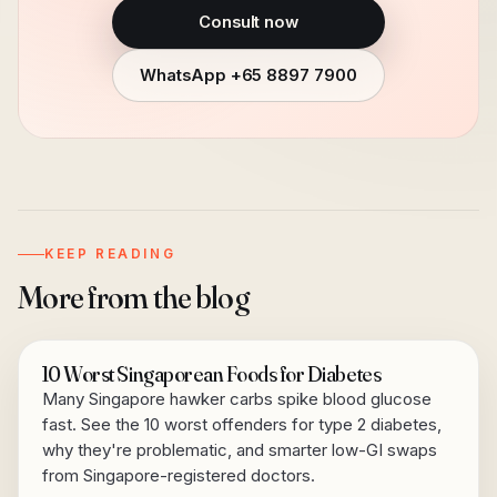
Consult now
WhatsApp
+65 8897 7900
KEEP READING
More from the blog
10 Worst Singaporean Foods for Diabetes
Many Singapore hawker carbs spike blood glucose
fast. See the 10 worst offenders for type 2 diabetes,
why they're problematic, and smarter low-GI swaps
from Singapore-registered doctors.