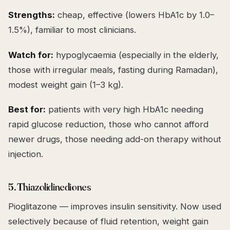
Strengths:
cheap, effective (lowers HbA1c by 1.0–
1.5%), familiar to most clinicians.
Watch for:
hypoglycaemia (especially in the elderly,
those with irregular meals, fasting during Ramadan),
modest weight gain (1–3 kg).
Best for:
patients with very high HbA1c needing
rapid glucose reduction, those who cannot afford
newer drugs, those needing add-on therapy without
injection.
5. Thiazolidinediones
Pioglitazone — improves insulin sensitivity. Now used
selectively because of fluid retention, weight gain