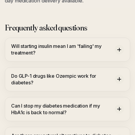
day medication delivery available.
Frequently asked questions
Will starting insulin mean I am 'failing' my
treatment?
Do GLP-1 drugs like Ozempic work for
diabetes?
Can I stop my diabetes medication if my
HbA1c is back to normal?