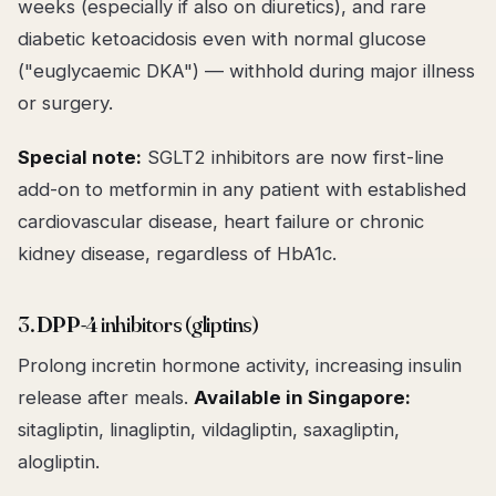
weeks (especially if also on diuretics), and rare
diabetic ketoacidosis even with normal glucose
("euglycaemic DKA") — withhold during major illness
or surgery.
Special note:
SGLT2 inhibitors are now first-line
add-on to metformin in any patient with established
cardiovascular disease, heart failure or chronic
kidney disease, regardless of HbA1c.
3. DPP-4 inhibitors (gliptins)
Prolong incretin hormone activity, increasing insulin
release after meals.
Available in Singapore:
sitagliptin, linagliptin, vildagliptin, saxagliptin,
alogliptin.