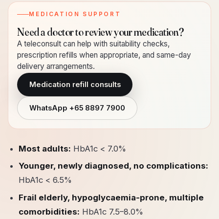
MEDICATION SUPPORT
Need a doctor to review your medication?
A teleconsult can help with suitability checks,
prescription refills when appropriate, and same-day
delivery arrangements.
Medication refill consults
WhatsApp
+65 8897 7900
Most adults:
HbA1c < 7.0%
Younger, newly diagnosed, no complications:
HbA1c < 6.5%
Frail elderly, hypoglycaemia-prone, multiple
comorbidities:
HbA1c 7.5–8.0%