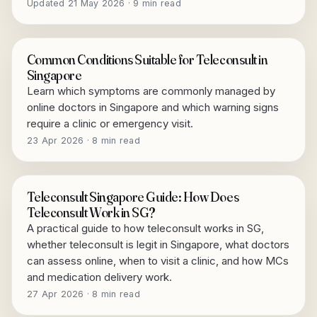
Updated 21 May 2026 · 9 min read
Common Conditions Suitable for Teleconsult in
Singapore
Learn which symptoms are commonly managed by
online doctors in Singapore and which warning signs
require a clinic or emergency visit.
23 Apr 2026 · 8 min read
Teleconsult Singapore Guide: How Does
Teleconsult Work in SG?
A practical guide to how teleconsult works in SG,
whether teleconsult is legit in Singapore, what doctors
can assess online, when to visit a clinic, and how MCs
and medication delivery work.
27 Apr 2026 · 8 min read