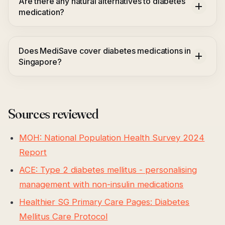
Are there any natural alternatives to diabetes
medication?
Does MediSave cover diabetes medications in
Singapore?
Sources reviewed
MOH: National Population Health Survey 2024
Report
ACE: Type 2 diabetes mellitus - personalising
management with non-insulin medications
Healthier SG Primary Care Pages: Diabetes
Mellitus Care Protocol