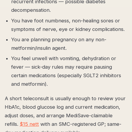
recurrent infections — possible diabetes
decompensation.
You have foot numbness, non-healing sores or
symptoms of nerve, eye or kidney complications.
You are planning pregnancy on any non-
metformin/insulin agent.
You feel unwell with vomiting, dehydration or
fever — sick-day rules may require pausing
certain medications (especially SGLT2 inhibitors
and metformin).
A short teleconsult is usually enough to review your
HbA1c, blood glucose log and current medication,
adjust doses, and arrange MediSave-claimable
refills.
$15 nett
with an SMC-registered GP; same-