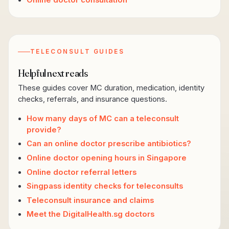
Online doctor consultation
TELECONSULT GUIDES
Helpful next reads
These guides cover MC duration, medication, identity
checks, referrals, and insurance questions.
How many days of MC can a teleconsult
provide?
Can an online doctor prescribe antibiotics?
Online doctor opening hours in Singapore
Online doctor referral letters
Singpass identity checks for teleconsults
Teleconsult insurance and claims
Meet the DigitalHealth.sg doctors