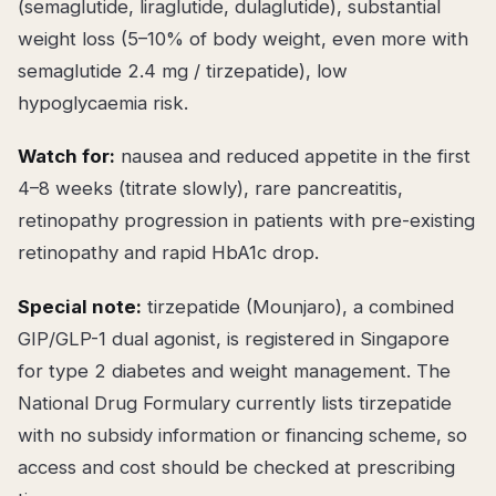
(semaglutide, liraglutide, dulaglutide), substantial
weight loss (5–10% of body weight, even more with
semaglutide 2.4 mg / tirzepatide), low
hypoglycaemia risk.
Watch for:
nausea and reduced appetite in the first
4–8 weeks (titrate slowly), rare pancreatitis,
retinopathy progression in patients with pre-existing
retinopathy and rapid HbA1c drop.
Special note:
tirzepatide (Mounjaro), a combined
GIP/GLP-1 dual agonist, is registered in Singapore
for type 2 diabetes and weight management. The
National Drug Formulary currently lists tirzepatide
with no subsidy information or financing scheme, so
access and cost should be checked at prescribing