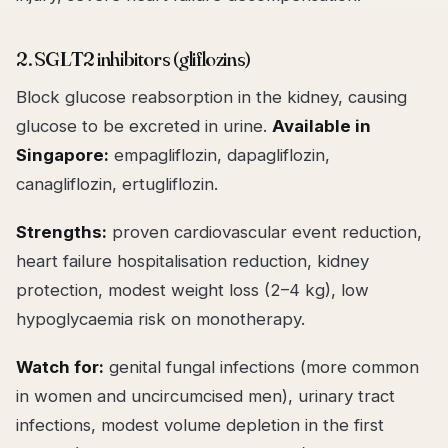
2. SGLT2 inhibitors (gliflozins)
Block glucose reabsorption in the kidney, causing
glucose to be excreted in urine.
Available in
Singapore:
empagliflozin, dapagliflozin,
canagliflozin, ertugliflozin.
Strengths:
proven cardiovascular event reduction,
heart failure hospitalisation reduction, kidney
protection, modest weight loss (2–4 kg), low
hypoglycaemia risk on monotherapy.
Watch for:
genital fungal infections (more common
in women and uncircumcised men), urinary tract
infections, modest volume depletion in the first