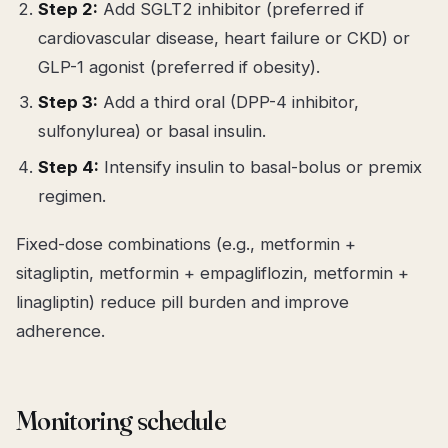
Step 2:
Add SGLT2 inhibitor (preferred if
cardiovascular disease, heart failure or CKD) or
GLP-1 agonist (preferred if obesity).
Step 3:
Add a third oral (DPP-4 inhibitor,
sulfonylurea) or basal insulin.
Step 4:
Intensify insulin to basal-bolus or premix
regimen.
Fixed-dose combinations (e.g., metformin +
sitagliptin, metformin + empagliflozin, metformin +
linagliptin) reduce pill burden and improve
adherence.
Monitoring schedule