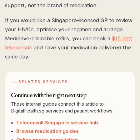
support, not the brand of medication.
If you would like a Singapore-licensed GP to review
your HbA1c, optimise your regimen and arrange
MediSave-claimable refills, you can book a
$15 nett
teleconsult
and have your medication delivered the
same day.
RELATED SERVICES
Continue with the right next step
These internal guides connect this article to
DigitalHealth.sg services and patient workflows.
Teleconsult Singapore service hub
Browse medication guides