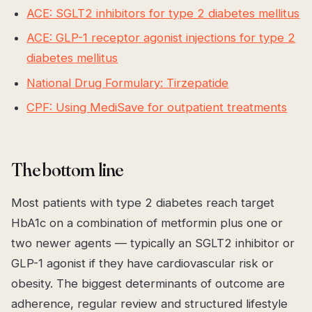
ACE: SGLT2 inhibitors for type 2 diabetes mellitus
ACE: GLP-1 receptor agonist injections for type 2
diabetes mellitus
National Drug Formulary: Tirzepatide
CPF: Using MediSave for outpatient treatments
The bottom line
Most patients with type 2 diabetes reach target
HbA1c on a combination of metformin plus one or
two newer agents — typically an SGLT2 inhibitor or
GLP-1 agonist if they have cardiovascular risk or
obesity. The biggest determinants of outcome are
adherence, regular review and structured lifestyle