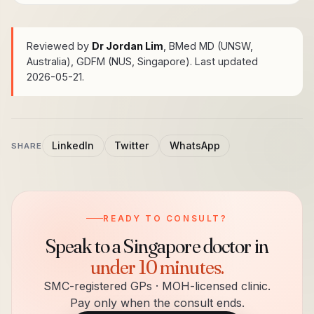
Reviewed by
Dr Jordan Lim
, BMed MD (UNSW,
Australia), GDFM (NUS, Singapore)
. Last updated
2026-05-21.
LinkedIn
Twitter
WhatsApp
SHARE
READY TO CONSULT?
Speak to a Singapore doctor in
under 10 minutes.
SMC-registered GPs · MOH-licensed clinic.
Pay only when the consult ends.