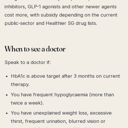
inhibitors, GLP-1 agonists and other newer agents
cost more, with subsidy depending on the current
public-sector and Healthier SG drug lists.
When to see a doctor
Speak to a doctor if:
HbA1c is above target after 3 months on current
therapy.
You have frequent hypoglycaemia (more than
twice a week).
You have unexplained weight loss, excessive
thirst, frequent urination, blurred vision or