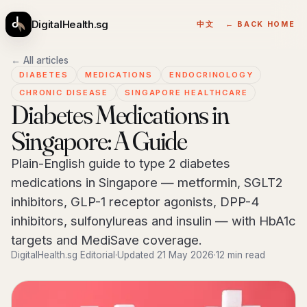
DigitalHealth.sg
中文
← BACK HOME
← All articles
DIABETES
MEDICATIONS
ENDOCRINOLOGY
CHRONIC DISEASE
SINGAPORE HEALTHCARE
Diabetes Medications in
Singapore: A Guide
Plain-English guide to type 2 diabetes
medications in Singapore — metformin, SGLT2
inhibitors, GLP-1 receptor agonists, DPP-4
inhibitors, sulfonylureas and insulin — with HbA1c
targets and MediSave coverage.
DigitalHealth.sg Editorial
·
Updated 21 May 2026
·
12 min read