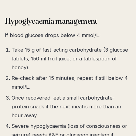
Hypoglycaemia management
If blood glucose drops below 4 mmol/L:
Take 15 g of fast-acting carbohydrate (3 glucose
tablets, 150 ml fruit juice, or a tablespoon of
honey).
Re-check after 15 minutes; repeat if still below 4
mmol/L.
Once recovered, eat a small carbohydrate-
protein snack if the next meal is more than an
hour away.
Severe hypoglycaemia (loss of consciousness or
seizure) needs A&E or glucagon injection if