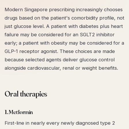
Modern Singapore prescribing increasingly chooses
drugs based on the patient's
comorbidity profile
, not
just glucose level. A patient with diabetes plus heart
failure may be considered for an SGLT2 inhibitor
early; a patient with obesity may be considered for a
GLP-1 receptor agonist. These choices are made
because selected agents deliver glucose control
alongside cardiovascular, renal or weight benefits.
Oral therapies
1. Metformin
First-line in nearly every newly diagnosed type 2