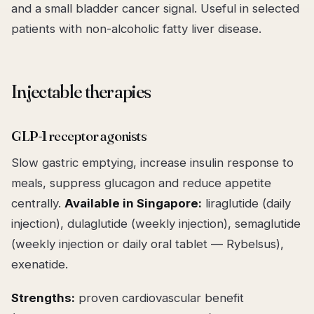
and a small bladder cancer signal. Useful in selected
patients with non-alcoholic fatty liver disease.
Injectable therapies
GLP-1 receptor agonists
Slow gastric emptying, increase insulin response to
meals, suppress glucagon and reduce appetite
centrally.
Available in Singapore:
liraglutide (daily
injection), dulaglutide (weekly injection), semaglutide
(weekly injection or daily oral tablet — Rybelsus),
exenatide.
Strengths:
proven cardiovascular benefit