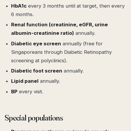
HbA1c
every 3 months until at target, then every
6 months.
Renal function (creatinine, eGFR, urine
albumin-creatinine ratio)
annually.
Diabetic eye screen
annually (free for
Singaporeans through Diabetic Retinopathy
screening at polyclinics).
Diabetic foot screen
annually.
Lipid panel
annually.
BP
every visit.
Special populations