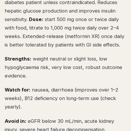
diabetes patient unless contraindicated. Reduces
hepatic glucose production and improves insulin
sensitivity.
Dose:
start 500 mg once or twice daily
with food, titrate to 1,000 mg twice daily over 2–4
weeks. Extended-release (metformin XR) once daily
is better tolerated by patients with GI side effects.
Strengths:
weight neutral or slight loss, low
hypoglycaemia risk, very low cost, robust outcome
evidence.
Watch for:
nausea, diarrhoea (improves over 1–2
weeks), B12 deficiency on long-term use (check
yearly).
Avoid in:
eGFR below 30 mL/min, acute kidney
injury, severe heart failure decompensation.