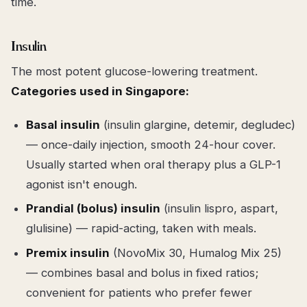
time.
Insulin
The most potent glucose-lowering treatment.
Categories used in Singapore:
Basal insulin
(insulin glargine, detemir, degludec)
— once-daily injection, smooth 24-hour cover.
Usually started when oral therapy plus a GLP-1
agonist isn't enough.
Prandial (bolus) insulin
(insulin lispro, aspart,
glulisine) — rapid-acting, taken with meals.
Premix insulin
(NovoMix 30, Humalog Mix 25)
— combines basal and bolus in fixed ratios;
convenient for patients who prefer fewer