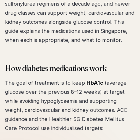
sulfonylurea regimens of a decade ago, and newer
drug classes can support weight, cardiovascular and
kidney outcomes alongside glucose control. This
guide explains the medications used in Singapore,
when each is appropriate, and what to monitor.
How diabetes medications work
The goal of treatment is to keep
HbA1c
(average
glucose over the previous 8–12 weeks) at target
while avoiding hypoglycaemia and supporting
weight, cardiovascular and kidney outcomes. ACE
guidance and the Healthier SG Diabetes Mellitus
Care Protocol use individualised targets: