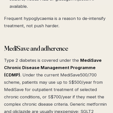
available.
Frequent hypoglycaemia is a reason to
de-intensify
treatment, not push harder.
MediSave and adherence
Type 2 diabetes is covered under the
MediSave
Chronic Disease Management Programme
(CDMP)
. Under the current MediSave500/700
scheme, patients may use up to S$500/year from
MediSave for outpatient treatment of selected
chronic conditions, or S$700/year if they meet the
complex chronic disease criteria. Generic metformin
and gliclazide are usually inexpensive; SGLT2