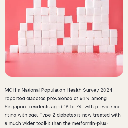
MOH's National Population Health Survey 2024
reported diabetes prevalence of 9.1% among
Singapore residents aged 18 to 74, with prevalence
rising with age. Type 2 diabetes is now treated with
a much wider toolkit than the metformin-plus-