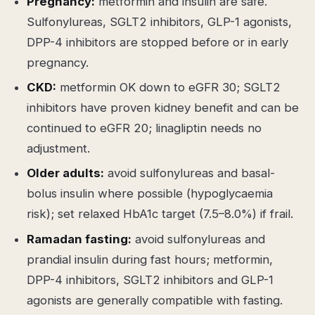
Pregnancy:
metformin and insulin are safe.
Sulfonylureas, SGLT2 inhibitors, GLP-1 agonists,
DPP-4 inhibitors are stopped before or in early
pregnancy.
CKD:
metformin OK down to eGFR 30; SGLT2
inhibitors have proven kidney benefit and can be
continued to eGFR 20; linagliptin needs no
adjustment.
Older adults:
avoid sulfonylureas and basal-
bolus insulin where possible (hypoglycaemia
risk); set relaxed HbA1c target (7.5–8.0%) if frail.
Ramadan fasting:
avoid sulfonylureas and
prandial insulin during fast hours; metformin,
DPP-4 inhibitors, SGLT2 inhibitors and GLP-1
agonists are generally compatible with fasting.