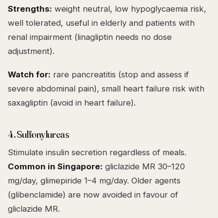
Strengths:
weight neutral, low hypoglycaemia risk,
well tolerated, useful in elderly and patients with
renal impairment (linagliptin needs no dose
adjustment).
Watch for:
rare pancreatitis (stop and assess if
severe abdominal pain), small heart failure risk with
saxagliptin (avoid in heart failure).
4. Sulfonylureas
Stimulate insulin secretion regardless of meals.
Common in Singapore:
gliclazide MR 30–120
mg/day, glimepiride 1–4 mg/day. Older agents
(glibenclamide) are now avoided in favour of
gliclazide MR.