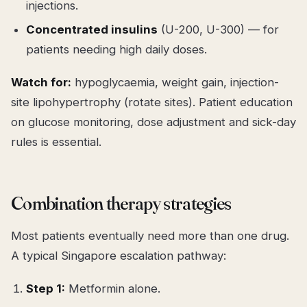
injections.
Concentrated insulins
(U-200, U-300) — for
patients needing high daily doses.
Watch for:
hypoglycaemia, weight gain, injection-
site lipohypertrophy (rotate sites). Patient education
on glucose monitoring, dose adjustment and sick-day
rules is essential.
Combination therapy strategies
Most patients eventually need more than one drug.
A typical Singapore escalation pathway:
Step 1:
Metformin alone.