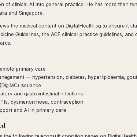
ion of clinical AI into general practice. He has more than ten
alia and Singapore.
ews the medical content on DigitalHealth.sg to ensure it sta
cine Guidelines, the ACE clinical practice guidelines, and
ards.
remote primary care
anagement — hypertension, diabetes, hyperlipidaemia, gou
 (DigiMC) issuance
tory and gastrointestinal infections
TIs, dysmenorrhoea, contraception
upport and AI in primary care
ed
 the following teleconsult condition pages on DigitalHealth.