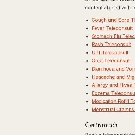
content aligned with
Cough and Sore Th
Fever Teleconsult
Stomach Flu Telec
Rash Teleconsult
UTI Teleconsult
Gout Teleconsult
Diarrhoea and Vomi
Headache and Migr
Allergy and Hives 
Eczema Teleconsu
Medication Refill T
Menstrual Cramps 
Get in touch