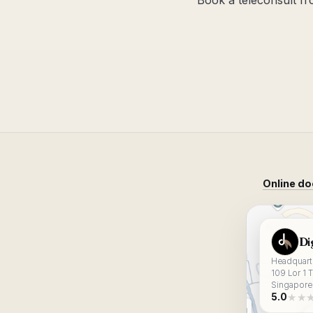
Book a teleconsult f
Online do
View Digital
Di
Headquarte
109 Lor 1 
Singapore
★★
5.0