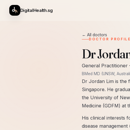
DigitalHealth.sg
← All doctors
DOCTOR PROFIL
Dr Jorda
General Practitioner
BMed MD (UNSW, Australi
Dr Jordan Lim is the f
Singapore. He gradua
the University of New
Medicine (GDFM) at th
His clinical interests
disease management (h