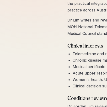
the practical integrat
practice across Austr
Dr Lim writes and revi
MOH National Telemedi
Medical Council stand
Clinical interests
Telemedicine and 
Chronic disease m
Medical certificate
Acute upper respira
Women's health: U
Clinical decision s
Conditions review
Dr Jordan Lim
reviews