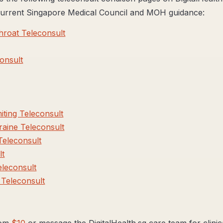
 current Singapore Medical Council and MOH guidance:
roat Teleconsult
onsult
ting Teleconsult
aine Teleconsult
Teleconsult
lt
eleconsult
Teleconsult