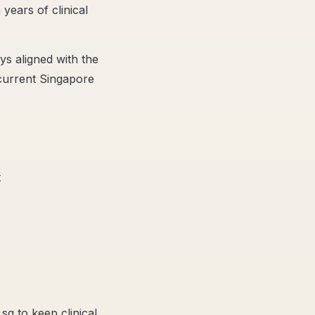
 years of clinical
ys aligned with the
 current Singapore
t
sg to keep clinical