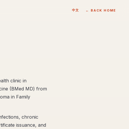
中文
← BACK HOME
lth clinic in
dicine (BMed MD) from
loma in Family
nfections, chronic
ificate issuance, and