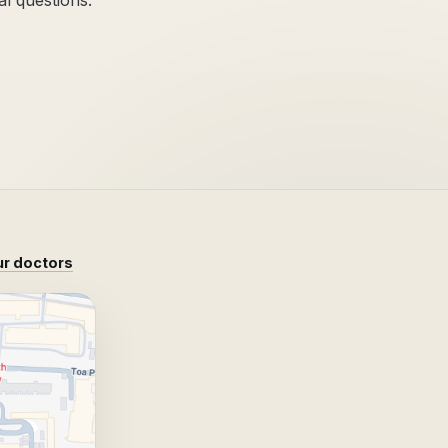
al questions.
r doctors