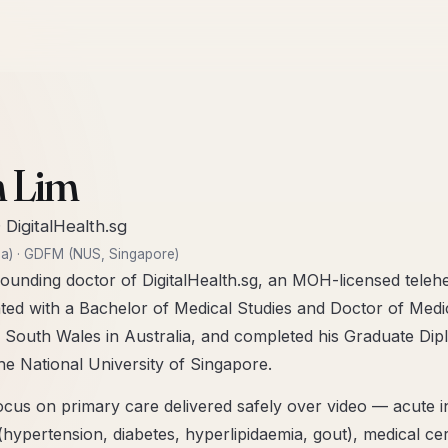
E
n Lim
·
DigitalHealth.sg
a)
·
GDFM (NUS, Singapore)
ounding doctor of DigitalHealth.sg, an MOH-licensed telehea
ted with a Bachelor of Medical Studies and Doctor of Me
 South Wales in Australia, and completed his Graduate Dip
e National University of Singapore.
 focus on primary care delivered safely over video — acute i
ypertension, diabetes, hyperlipidaemia, gout), medical cert