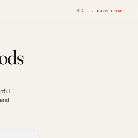
中文
← BACK HOME
oods
nful
 and