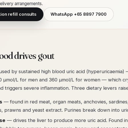
livery arrangements.
on refill consults
WhatsApp
+65 8897 7900
ood drives gout
used by sustained high blood uric acid (hyperuricaemia) 
 µmol/L for men and 360 µmol/L for women — which crys
and triggers severe inflammation. Three dietary levers raise
s
— found in red meat, organ meats, anchovies, sardines
s, prawns and yeast extract. Purines break down into uric
ose
— drives the liver to produce more uric acid. Found in