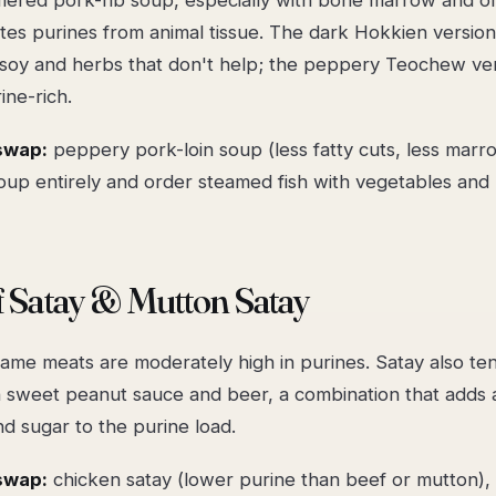
tes purines from animal tissue. The dark Hokkien versio
l soy and herbs that don't help; the peppery Teochew ver
ine-rich.
swap:
peppery pork-loin soup (less fatty cuts, less marr
oup entirely and order steamed fish with vegetables and 
f Satay & Mutton Satay
ame meats are moderately high in purines. Satay also te
 sweet peanut sauce and beer, a combination that adds a
nd sugar to the purine load.
swap:
chicken satay (lower purine than beef or mutton), l