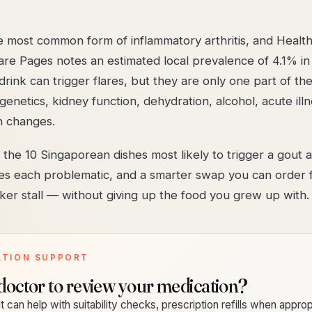
he most common form of inflammatory arthritis, and Healt
are Pages notes an estimated local prevalence of 4.1% in
rink can trigger flares, but they are only one part of the
genetics, kidney function, dehydration, alcohol, acute ill
n changes.
the 10 Singaporean dishes most likely to trigger a gout a
s each problematic, and a smarter swap you can order 
er stall — without giving up the food you grew up with.
ATION SUPPORT
doctor to review your medication?
t can help with suitability checks, prescription refills when approp