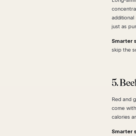
concentra
additiona
just as pur
Smarter 
skip the s
5. Bee
Red and g
come with
calories a
Smarter 