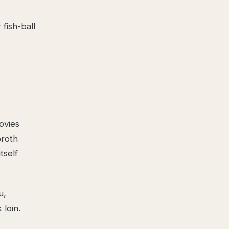
fish-ball
ovies
broth
tself
u,
loin.