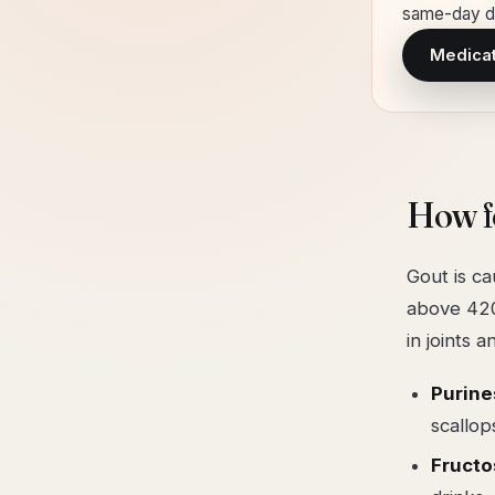
same-day de
Medicati
How f
Gout is ca
above 420
in joints 
Purine
scallop
Fruct