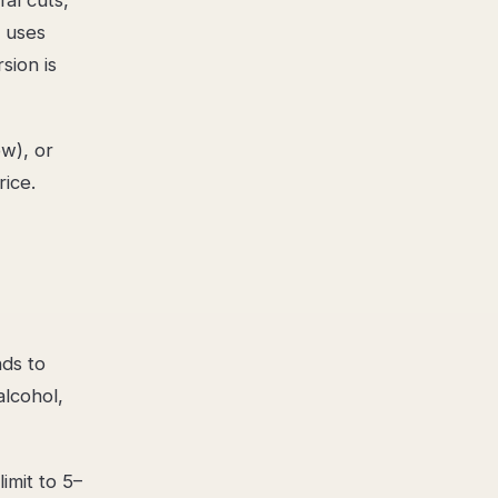
n uses
sion is
ow), or
rice.
nds to
lcohol,
imit to 5–