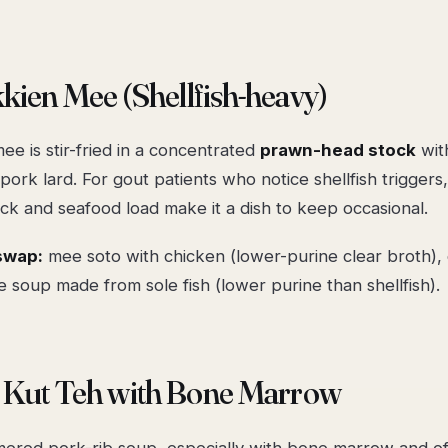
kien Mee (Shellfish-heavy)
e is stir-fried in a concentrated
prawn-head stock
wit
pork lard. For gout patients who notice shellfish triggers
ck and seafood load make it a dish to keep occasional.
swap:
mee soto with chicken (lower-purine clear broth), o
e soup made from sole fish (lower purine than shellfish).
k Kut Teh with Bone Marrow
ered pork-rib soup, especially with bone marrow and off