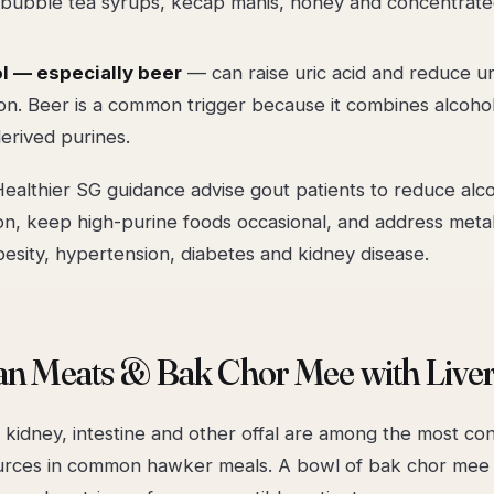
 bubble tea syrups, kecap manis, honey and concentrated
l — especially beer
— can raise uric acid and reduce ur
on. Beer is a common trigger because it combines alcoho
erived purines.
ealthier SG guidance advise gout patients to reduce alco
on, keep high-purine foods occasional, and address metab
esity, hypertension, diabetes and kidney disease.
an Meats & Bak Chor Mee with Live
, kidney, intestine and other offal are among the most c
urces in common hawker meals. A bowl of bak chor mee 