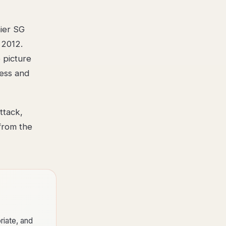
hier SG
 2012.
 picture
ness and
ttack,
from the
riate, and