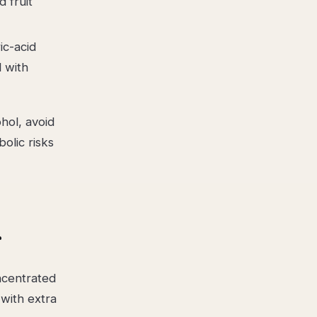
 fruit
ic-acid
l with
hol, avoid
olic risks
r
oncentrated
with extra