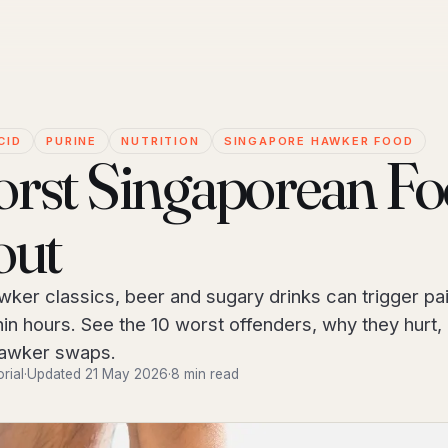
CID
PURINE
NUTRITION
SINGAPORE HAWKER FOOD
rst Singaporean F
out
wker classics, beer and sugary drinks can trigger pai
hin hours. See the 10 worst offenders, why they hurt,
hawker swaps.
orial
·
Updated 21 May 2026
·
8 min read