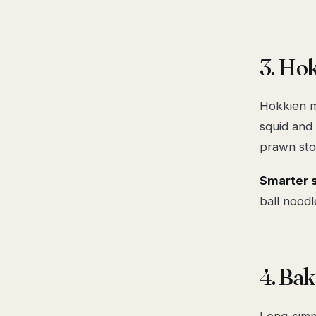
3. Hok
Hokkien me
squid and 
prawn sto
Smarter 
ball noodl
4. Ba
Long-simm