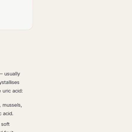
— usually
tallises
 uric acid:
, mussels,
 acid.
 soft