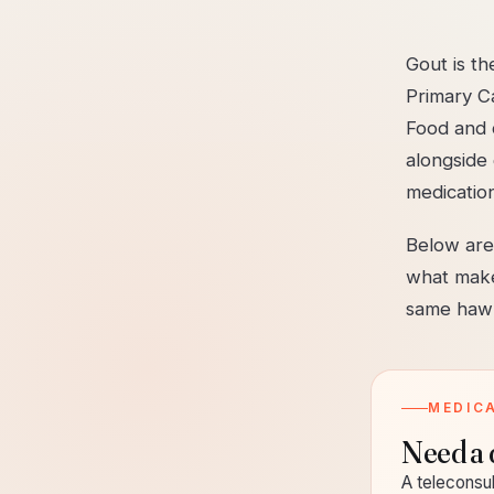
Gout is t
Primary C
Food and d
alongside 
medicatio
Below are 
what make
same hawk
MEDIC
Need a 
A teleconsul