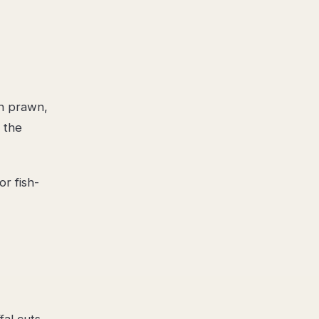
h prawn,
, the
r fish-
al cuts,