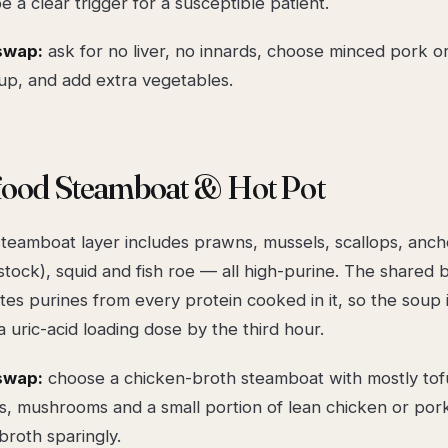
be a clear trigger for a susceptible patient.
swap:
ask for
no liver, no innards
, choose minced pork or 
up, and add extra vegetables.
afood Steamboat & Hot Pot
steamboat layer includes prawns, mussels, scallops, anch
s stock), squid and fish roe — all high-purine. The shared 
es purines from every protein cooked in it, so the soup i
uric-acid loading dose by the third hour.
swap:
choose a chicken-broth steamboat with mostly tof
, mushrooms and a small portion of lean chicken or pork 
broth sparingly.