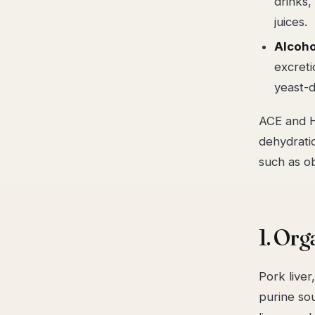
drinks,
juices.
Alcoho
excreti
yeast-d
ACE and H
dehydrati
such as ob
1. Org
Pork liver
purine so