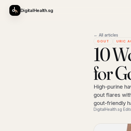
DigitalHealth.sg
← All articles
GOUT
URIC A
10 Wo
for G
High-purine ha
gout flares wit
gout-friendly 
DigitalHealth.sg Edit