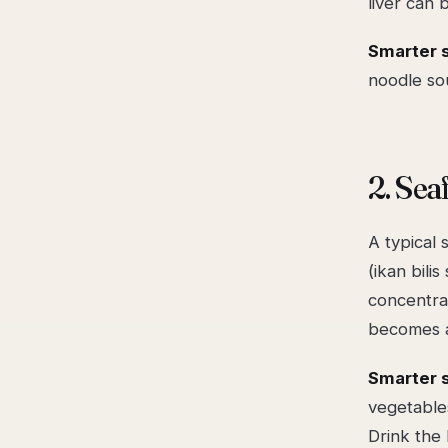
liver can 
Smarter 
noodle so
2. Se
A typical 
(ikan bili
concentrat
becomes a 
Smarter 
vegetables
Drink the 