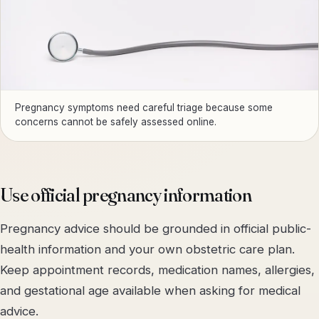
Pregnancy symptoms need careful triage because some
concerns cannot be safely assessed online.
Use official pregnancy information
Pregnancy advice should be grounded in official public-
health information and your own obstetric care plan.
Keep appointment records, medication names, allergies,
and gestational age available when asking for medical
advice.