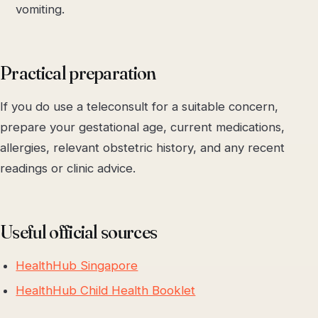
vomiting.
Practical preparation
If you do use a teleconsult for a suitable concern,
prepare your gestational age, current medications,
allergies, relevant obstetric history, and any recent
readings or clinic advice.
Useful official sources
HealthHub Singapore
HealthHub Child Health Booklet