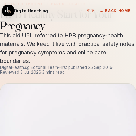
UPDATED ARCHIVE
PARENT HEALTH
HPB Healthy Start for Your
DigitalHealth.sg
中文
← BACK HOME
Pregnancy
This old URL referred to HPB pregnancy-health
materials. We keep it live with practical safety notes
for pregnancy symptoms and online care
boundaries.
DigitalHealth.sg Editorial Team
·
First published
25 Sep 2016
·
Reviewed
3 Jul 2026
·
3 mins read