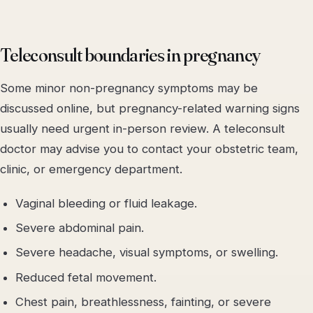
Teleconsult boundaries in pregnancy
Some minor non-pregnancy symptoms may be
discussed online, but pregnancy-related warning signs
usually need urgent in-person review. A teleconsult
doctor may advise you to contact your obstetric team,
clinic, or emergency department.
Vaginal bleeding or fluid leakage.
Severe abdominal pain.
Severe headache, visual symptoms, or swelling.
Reduced fetal movement.
Chest pain, breathlessness, fainting, or severe