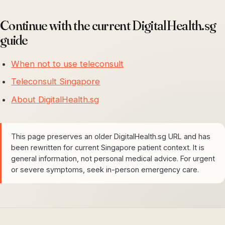
Continue with the current DigitalHealth.sg
guide
When not to use teleconsult
Teleconsult Singapore
About DigitalHealth.sg
This page preserves an older DigitalHealth.sg URL and has
been rewritten for current Singapore patient context. It is
general information, not personal medical advice. For urgent
or severe symptoms, seek in-person emergency care.