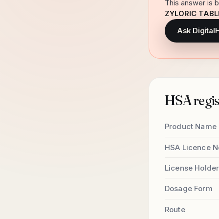
This answer is b
ZYLORIC TABL
Ask Digital
HSA regist
Product Name
HSA Licence N
License Holde
Dosage Form
Route