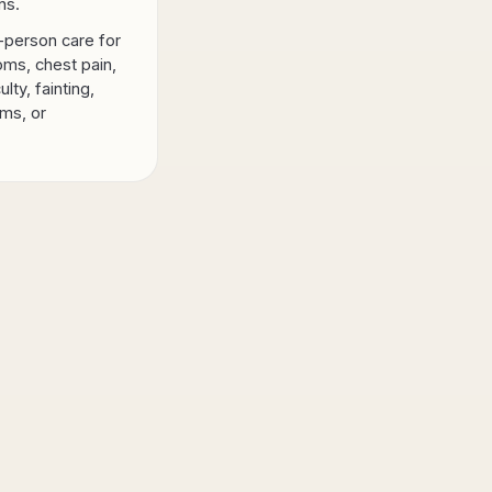
ns.
-person care for
ms, chest pain,
ulty, fainting,
ms, or