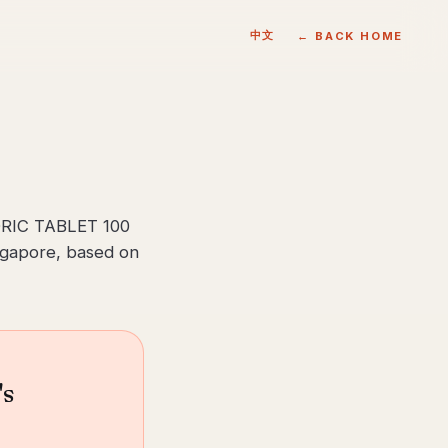
中文
← BACK HOME
RIC TABLET 100
ingapore, based on
's