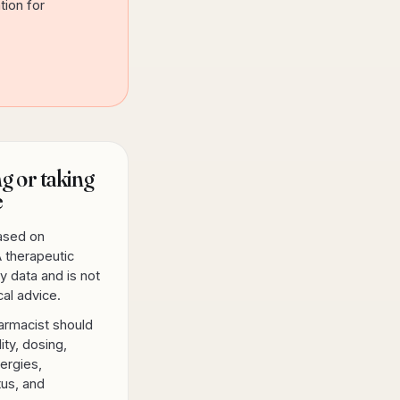
tion for
g or taking
e
based on
 therapeutic
y data and is not
al advice.
armacist should
lity, dosing,
lergies,
tus, and