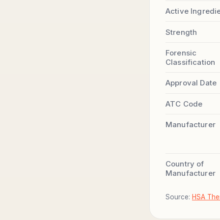
Active Ingredi
Strength
Forensic
Classification
Approval Date
ATC Code
Manufacturer
Country of
Manufacturer
Source:
HSA Ther