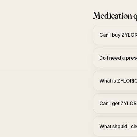
Medication q
Can I buy ZYLO
Do I need a pre
What is ZYLORI
Can I get ZYLOR
What should I c