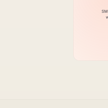
SMC
w