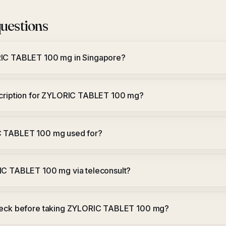
uestions
RIC TABLET 100 mg in Singapore?
scription for ZYLORIC TABLET 100 mg?
C TABLET 100 mg used for?
IC TABLET 100 mg via teleconsult?
heck before taking ZYLORIC TABLET 100 mg?