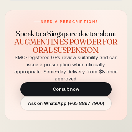
NEED A PRESCRIPTION?
Speak to a Singapore doctor about
AUGMENTIN ES POWDER FOR
ORAL SUSPENSION
.
SMC-registered GPs review suitability and can
issue a prescription when clinically
appropriate. Same-day delivery from $8 once
approved.
Consult now
Ask on WhatsApp (
+65 8897 7900
)