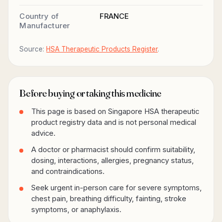
Country of
FRANCE
Manufacturer
Source:
HSA Therapeutic Products Register
.
Before buying or taking this medicine
This page is based on Singapore HSA therapeutic
product registry data and is not personal medical
advice.
A doctor or pharmacist should confirm suitability,
dosing, interactions, allergies, pregnancy status,
and contraindications.
Seek urgent in-person care for severe symptoms,
chest pain, breathing difficulty, fainting, stroke
symptoms, or anaphylaxis.