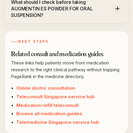
What should I check before taking
AUGMENTIN ES POWDER FOR ORAL
SUSPENSION?
NEXT STEPS
Related consult and medication guides
These links help patients move from medication
research to the right clinical pathway without trapping
PageRank in the medicine directory.
Online doctor consultation
Teleconsult Singapore service hub
Medication refill teleconsult
Browse all medication guides
Telemedicine Singapore service hub