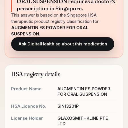
ORAL SUSPENSION requires a doctor's
prescription in Singapore.
This answer is based on the Singapore HSA
therapeutic product registry classification for
AUGMENTIN ES POWDER FOR ORAL
SUSPENSION
.
Ask DigitalHealth.sg about this medication
HSA registry details
Product Name
AUGMENTIN ES POWDER
FOR ORAL SUSPENSION
HSA Licence No.
SIN13201P
License Holder
GLAXOSMITHKLINE PTE
LTD