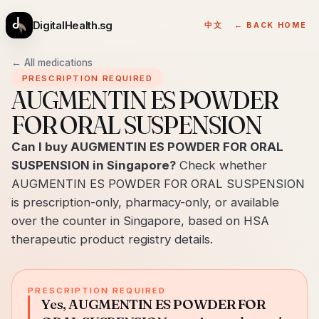
DigitalHealth.sg
中文
← BACK HOME
← All medications
PRESCRIPTION REQUIRED
AUGMENTIN ES POWDER
FOR ORAL SUSPENSION
Can I buy AUGMENTIN ES POWDER FOR ORAL
SUSPENSION in Singapore?
Check whether
AUGMENTIN ES POWDER FOR ORAL SUSPENSION
is prescription-only, pharmacy-only, or available
over the counter in Singapore, based on HSA
therapeutic product registry details.
PRESCRIPTION REQUIRED
Yes, AUGMENTIN ES POWDER FOR