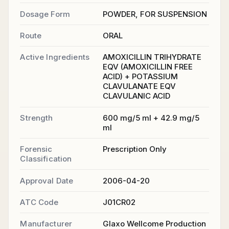
Dosage Form
POWDER, FOR SUSPENSION
Route
ORAL
Active Ingredients
AMOXICILLIN TRIHYDRATE
EQV (AMOXICILLIN FREE
ACID) + POTASSIUM
CLAVULANATE EQV
CLAVULANIC ACID
Strength
600 mg/5 ml + 42.9 mg/5
ml
Forensic
Prescription Only
Classification
Approval Date
2006-04-20
ATC Code
J01CR02
Manufacturer
Glaxo Wellcome Production