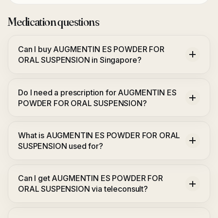
Medication questions
Can I buy AUGMENTIN ES POWDER FOR
ORAL SUSPENSION in Singapore?
Do I need a prescription for AUGMENTIN ES
POWDER FOR ORAL SUSPENSION?
What is AUGMENTIN ES POWDER FOR ORAL
SUSPENSION used for?
Can I get AUGMENTIN ES POWDER FOR
ORAL SUSPENSION via teleconsult?