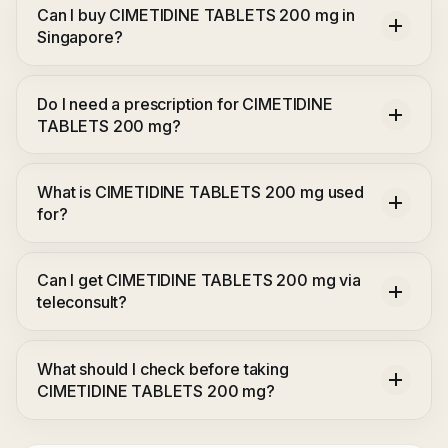
Can I buy CIMETIDINE TABLETS 200 mg in
Singapore?
Do I need a prescription for CIMETIDINE
TABLETS 200 mg?
What is CIMETIDINE TABLETS 200 mg used
for?
Can I get CIMETIDINE TABLETS 200 mg via
teleconsult?
What should I check before taking
CIMETIDINE TABLETS 200 mg?