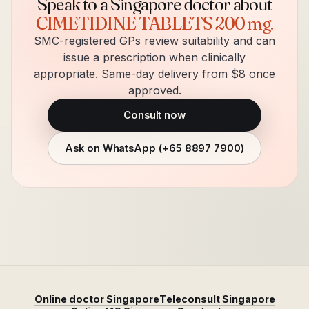
Speak to a Singapore doctor about
CIMETIDINE TABLETS 200 mg
.
SMC-registered GPs review suitability and can
issue a prescription when clinically
appropriate. Same-day delivery from $8 once
approved.
Consult now
Ask on WhatsApp (
+65 8897 7900
)
Online doctor Singapore
Teleconsult Singapore