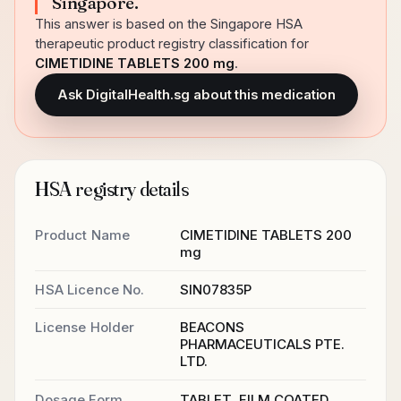
Singapore.
This answer is based on the Singapore HSA
therapeutic product registry classification for
CIMETIDINE TABLETS 200 mg
.
Ask DigitalHealth.sg about this medication
HSA registry details
Product Name
CIMETIDINE TABLETS 200
mg
HSA Licence No.
SIN07835P
License Holder
BEACONS
PHARMACEUTICALS PTE.
LTD.
Dosage Form
TABLET, FILM COATED