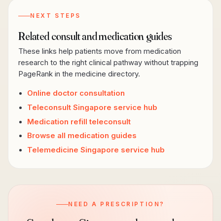
NEXT STEPS
Related consult and medication guides
These links help patients move from medication
research to the right clinical pathway without trapping
PageRank in the medicine directory.
Online doctor consultation
Teleconsult Singapore service hub
Medication refill teleconsult
Browse all medication guides
Telemedicine Singapore service hub
NEED A PRESCRIPTION?