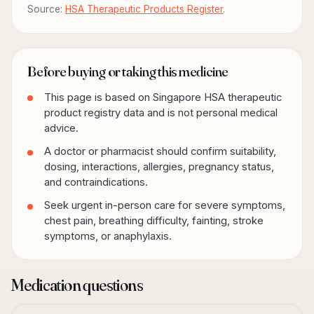
Source:
HSA Therapeutic Products Register
.
Before buying or taking this medicine
This page is based on Singapore HSA therapeutic
product registry data and is not personal medical
advice.
A doctor or pharmacist should confirm suitability,
dosing, interactions, allergies, pregnancy status,
and contraindications.
Seek urgent in-person care for severe symptoms,
chest pain, breathing difficulty, fainting, stroke
symptoms, or anaphylaxis.
Medication questions