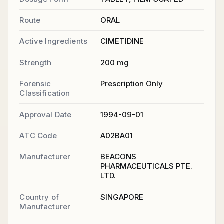
Route
ORAL
Active Ingredients
CIMETIDINE
Strength
200 mg
Forensic
Prescription Only
Classification
Approval Date
1994-09-01
ATC Code
A02BA01
Manufacturer
BEACONS
PHARMACEUTICALS PTE.
LTD.
Country of
SINGAPORE
Manufacturer