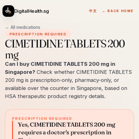
DigitalHealth.sg
中文
← BACK HOME
← All medications
PRESCRIPTION REQUIRED
CIMETIDINE TABLETS 200
mg
Can I buy CIMETIDINE TABLETS 200 mg in
Singapore?
Check whether CIMETIDINE TABLETS
200 mg is prescription-only, pharmacy-only, or
available over the counter in Singapore, based on
HSA therapeutic product registry details.
PRESCRIPTION REQUIRED
Yes, CIMETIDINE TABLETS 200 mg
requires a doctor's prescription in