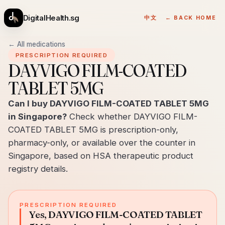
DigitalHealth.sg
中文
← BACK HOME
← All medications
PRESCRIPTION REQUIRED
DAYVIGO FILM-COATED
TABLET 5MG
Can I buy DAYVIGO FILM-COATED TABLET 5MG
in Singapore?
Check whether DAYVIGO FILM-
COATED TABLET 5MG is prescription-only,
pharmacy-only, or available over the counter in
Singapore, based on HSA therapeutic product
registry details.
PRESCRIPTION REQUIRED
Yes, DAYVIGO FILM-COATED TABLET