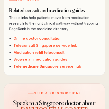
NEXT STEPS
Related consult and medication guides
These links help patients move from medication
research to the right clinical pathway without trapping
PageRank in the medicine directory.
Online doctor consultation
Teleconsult Singapore service hub
Medication refill teleconsult
Browse all medication guides
Telemedicine Singapore service hub
NEED A PRESCRIPTION?
Speak to a Singapore doctor about