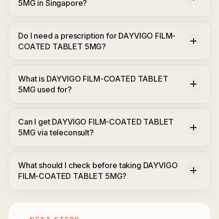
5MG in Singapore?
Do I need a prescription for DAYVIGO FILM-
COATED TABLET 5MG?
What is DAYVIGO FILM-COATED TABLET
5MG used for?
Can I get DAYVIGO FILM-COATED TABLET
5MG via teleconsult?
What should I check before taking DAYVIGO
FILM-COATED TABLET 5MG?