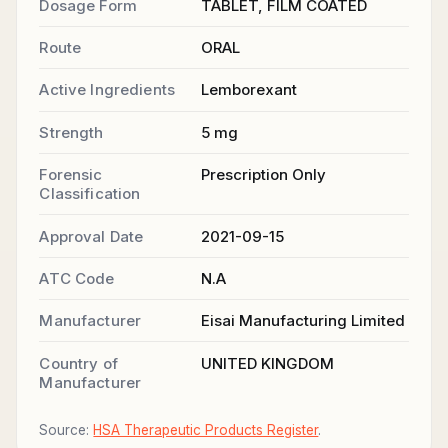
Dosage Form
TABLET, FILM COATED
Route
ORAL
Active Ingredients
Lemborexant
Strength
5 mg
Forensic
Prescription Only
Classification
Approval Date
2021-09-15
ATC Code
N.A
Manufacturer
Eisai Manufacturing Limited
Country of
UNITED KINGDOM
Manufacturer
Source:
HSA Therapeutic Products Register
.