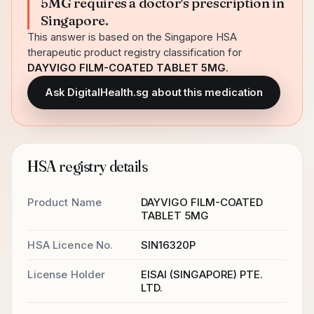
5MG requires a doctor's prescription in
Singapore.
This answer is based on the Singapore HSA
therapeutic product registry classification for
DAYVIGO FILM-COATED TABLET 5MG
.
Ask DigitalHealth.sg about this medication
HSA registry details
Product Name
DAYVIGO FILM-COATED
TABLET 5MG
HSA Licence No.
SIN16320P
License Holder
EISAI (SINGAPORE) PTE.
LTD.