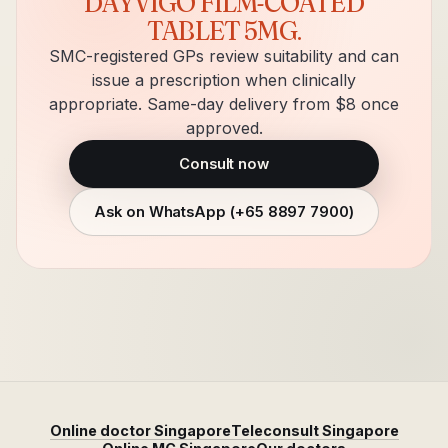
DAYVIGO FILM-COATED
TABLET 5MG
.
SMC-registered GPs review suitability and can
issue a prescription when clinically
appropriate. Same-day delivery from $8 once
approved.
Consult now
Ask on WhatsApp (
+65 8897 7900
)
Online doctor Singapore
Teleconsult Singapore