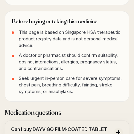
Before buying or taking this medicine
This page is based on Singapore HSA therapeutic
product registry data and is not personal medical
advice.
A doctor or pharmacist should confirm suitability,
dosing, interactions, allergies, pregnancy status,
and contraindications.
Seek urgent in-person care for severe symptoms,
chest pain, breathing difficulty, fainting, stroke
symptoms, or anaphylaxis.
Medication questions
Can I buy DAYVIGO FILM-COATED TABLET