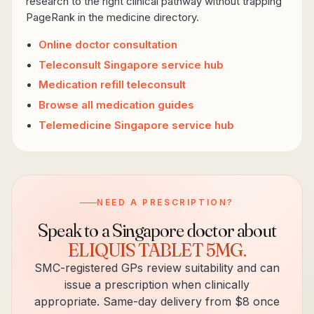
research to the right clinical pathway without trapping
PageRank in the medicine directory.
Online doctor consultation
Teleconsult Singapore service hub
Medication refill teleconsult
Browse all medication guides
Telemedicine Singapore service hub
NEED A PRESCRIPTION?
Speak to a Singapore doctor about
ELIQUIS TABLET 5MG
.
SMC-registered GPs review suitability and can
issue a prescription when clinically
appropriate. Same-day delivery from $8 once