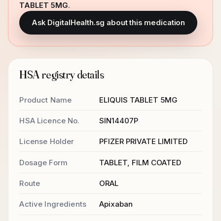
TABLET 5MG
.
Ask DigitalHealth.sg about this medication
HSA registry details
Product Name
ELIQUIS TABLET 5MG
HSA Licence No.
SIN14407P
License Holder
PFIZER PRIVATE LIMITED
Dosage Form
TABLET, FILM COATED
Route
ORAL
Active Ingredients
Apixaban