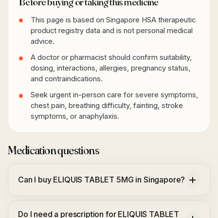
Before buying or taking this medicine
This page is based on Singapore HSA therapeutic
product registry data and is not personal medical
advice.
A doctor or pharmacist should confirm suitability,
dosing, interactions, allergies, pregnancy status,
and contraindications.
Seek urgent in-person care for severe symptoms,
chest pain, breathing difficulty, fainting, stroke
symptoms, or anaphylaxis.
Medication questions
Can I buy ELIQUIS TABLET 5MG in Singapore?
Do I need a prescription for ELIQUIS TABLET