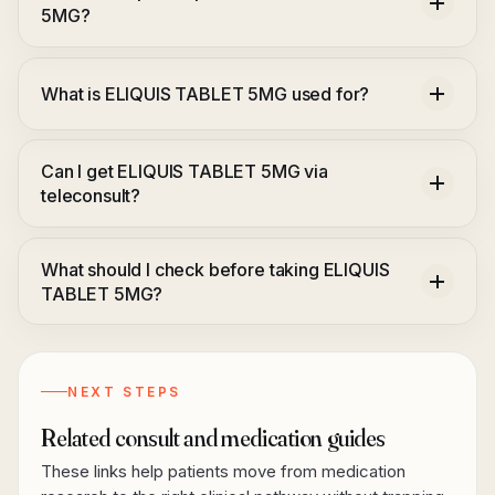
5MG?
What is ELIQUIS TABLET 5MG used for?
Can I get ELIQUIS TABLET 5MG via
teleconsult?
What should I check before taking ELIQUIS
TABLET 5MG?
NEXT STEPS
Related consult and medication guides
These links help patients move from medication