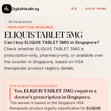
DigitalHealth.sg
中文
← BACK HOME
← All medications
PRESCRIPTION REQUIRED
ELIQUIS TABLET 5MG
Can I buy ELIQUIS TABLET 5MG in Singapore?
Check whether ELIQUIS TABLET 5MG is
prescription-only, pharmacy-only, or available over
the counter in Singapore, based on HSA
therapeutic product registry details.
PRESCRIPTION REQUIRED
Yes, ELIQUIS TABLET 5MG requires a
doctor's prescription in Singapore.
This answer is based on the Singapore HSA
therapeutic product registry classification for
ELIQUIS