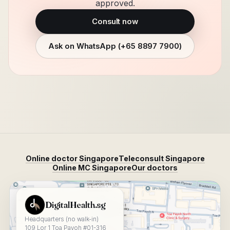
approved.
Consult now
Ask on WhatsApp (
+65 8897 7900
)
Online doctor Singapore
Teleconsult Singapore
Online MC Singapore
Our doctors
View DigitalHealth.sg on Google Maps
DigitalHealth.sg
Headquarters (no walk-in)
109 Lor 1 Toa Payoh #01-316