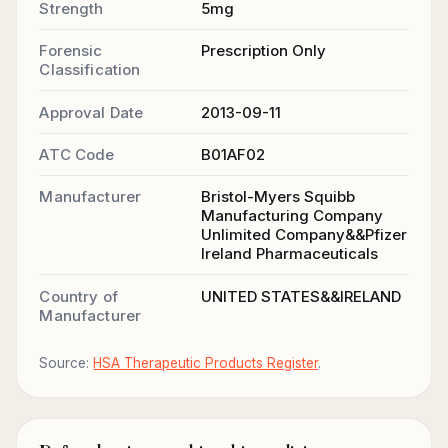
Strength
5mg
Forensic
Prescription Only
Classification
Approval Date
2013-09-11
ATC Code
B01AF02
Manufacturer
Bristol-Myers Squibb
Manufacturing Company
Unlimited Company&&Pfizer
Ireland Pharmaceuticals
Country of
UNITED STATES&&IRELAND
Manufacturer
Source:
HSA Therapeutic Products Register
.