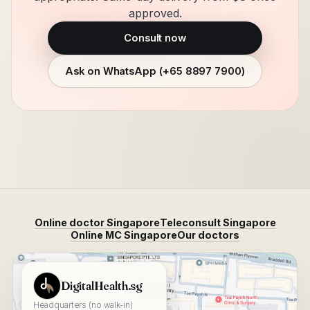
approved.
Consult now
Ask on WhatsApp (
+65 8897 7900
)
Online doctor Singapore
Teleconsult Singapore
Online MC Singapore
Our doctors
View DigitalHealth.sg on Google Maps
DigitalHealth.sg
Headquarters (no walk-in)