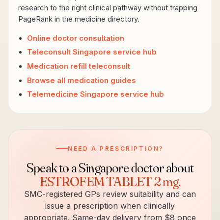
research to the right clinical pathway without trapping
PageRank in the medicine directory.
Online doctor consultation
Teleconsult Singapore service hub
Medication refill teleconsult
Browse all medication guides
Telemedicine Singapore service hub
NEED A PRESCRIPTION?
Speak to a Singapore doctor about
ESTROFEM TABLET 2 mg
.
SMC-registered GPs review suitability and can
issue a prescription when clinically
appropriate. Same-day delivery from $8 once