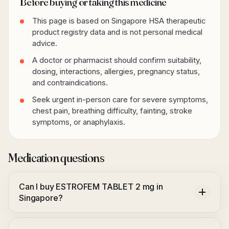
Before buying or taking this medicine
This page is based on Singapore HSA therapeutic
product registry data and is not personal medical
advice.
A doctor or pharmacist should confirm suitability,
dosing, interactions, allergies, pregnancy status,
and contraindications.
Seek urgent in-person care for severe symptoms,
chest pain, breathing difficulty, fainting, stroke
symptoms, or anaphylaxis.
Medication questions
Can I buy ESTROFEM TABLET 2 mg in
Singapore?