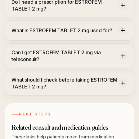
Do I need a prescription for ESTROFEM
TABLET 2 mg?
What is ESTROFEM TABLET 2 mg used for?
Can I get ESTROFEM TABLET 2 mg via
teleconsult?
What should I check before taking ESTROFEM
TABLET 2 mg?
NEXT STEPS
Related consult and medication guides
These links help patients move from medication