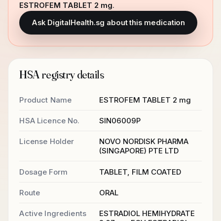
ESTROFEM TABLET 2 mg
.
Ask DigitalHealth.sg about this medication
HSA registry details
Product Name
ESTROFEM TABLET 2 mg
HSA Licence No.
SIN06009P
License Holder
NOVO NORDISK PHARMA
(SINGAPORE) PTE LTD
Dosage Form
TABLET, FILM COATED
Route
ORAL
Active Ingredients
ESTRADIOL HEMIHYDRATE