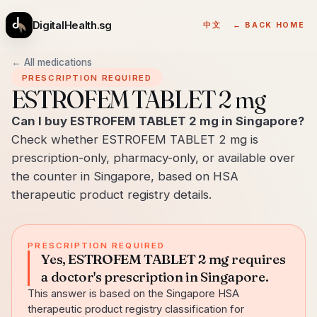
DigitalHealth.sg
中文
← BACK HOME
← All medications
PRESCRIPTION REQUIRED
ESTROFEM TABLET 2 mg
Can I buy ESTROFEM TABLET 2 mg in Singapore?
Check whether ESTROFEM TABLET 2 mg is
prescription-only, pharmacy-only, or available over
the counter in Singapore, based on HSA
therapeutic product registry details.
PRESCRIPTION REQUIRED
Yes, ESTROFEM TABLET 2 mg requires
a doctor's prescription in Singapore.
This answer is based on the Singapore HSA
therapeutic product registry classification for