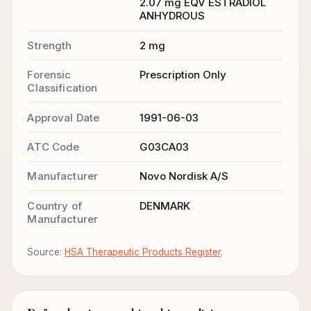
2.07 mg EQV ESTRADIOL
ANHYDROUS
Strength
2 mg
Forensic
Prescription Only
Classification
Approval Date
1991-06-03
ATC Code
G03CA03
Manufacturer
Novo Nordisk A/S
Country of
DENMARK
Manufacturer
Source:
HSA Therapeutic Products Register
.