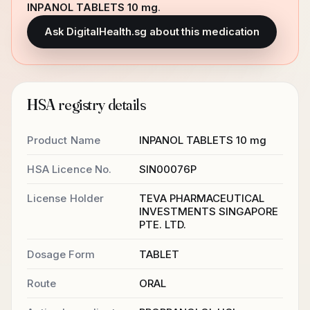
INPANOL TABLETS 10 mg
.
Ask DigitalHealth.sg about this medication
HSA registry details
Product Name
INPANOL TABLETS 10 mg
HSA Licence No.
SIN00076P
License Holder
TEVA PHARMACEUTICAL
INVESTMENTS SINGAPORE
PTE. LTD.
Dosage Form
TABLET
Route
ORAL