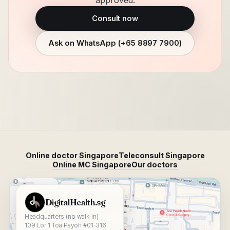
approved.
Consult now
Ask on WhatsApp (
+65 8897 7900
)
Online doctor Singapore
Teleconsult Singapore
Online MC Singapore
Our doctors
View DigitalHealth.sg on Google Maps
DigitalHealth.sg
Headquarters (no walk-in)
109 Lor 1 Toa Payoh #01-316