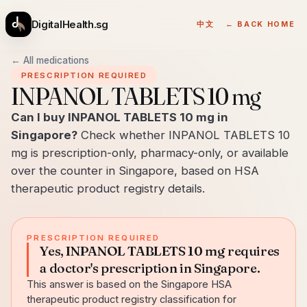
DigitalHealth.sg
中文
← BACK HOME
← All medications
PRESCRIPTION REQUIRED
INPANOL TABLETS 10 mg
Can I buy INPANOL TABLETS 10 mg in
Singapore?
Check whether INPANOL TABLETS 10
mg is prescription-only, pharmacy-only, or available
over the counter in Singapore, based on HSA
therapeutic product registry details.
PRESCRIPTION REQUIRED
Yes, INPANOL TABLETS 10 mg requires
a doctor's prescription in Singapore.
This answer is based on the Singapore HSA
therapeutic product registry classification for