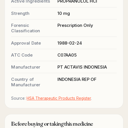
Active Ingredients
PROPRANOLOL HCl
Strength
10 mg
Forensic
Prescription Only
Classification
Approval Date
1988-02-24
ATC Code
C07AA05
Manufacturer
PT ACTAVIS INDONESIA
Country of
INDONESIA REP OF
Manufacturer
Source:
HSA Therapeutic Products Register
.
Before buying or taking this medicine