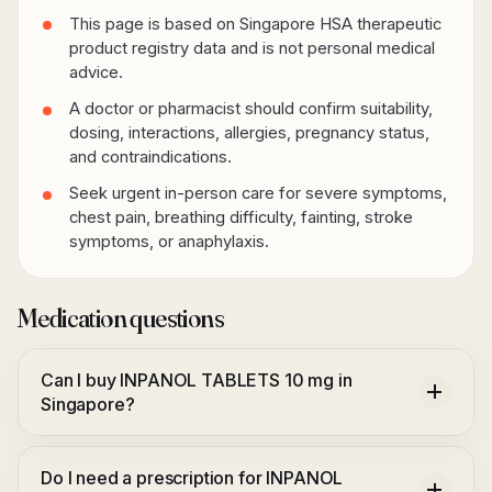
This page is based on Singapore HSA therapeutic
product registry data and is not personal medical
advice.
A doctor or pharmacist should confirm suitability,
dosing, interactions, allergies, pregnancy status,
and contraindications.
Seek urgent in-person care for severe symptoms,
chest pain, breathing difficulty, fainting, stroke
symptoms, or anaphylaxis.
Medication questions
Can I buy INPANOL TABLETS 10 mg in
Singapore?
Do I need a prescription for INPANOL