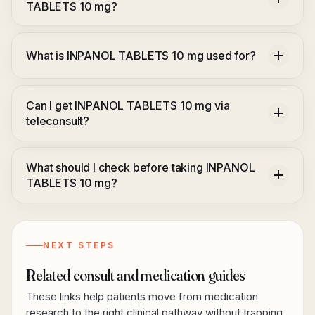
TABLETS 10 mg?
What is INPANOL TABLETS 10 mg used for?
Can I get INPANOL TABLETS 10 mg via
teleconsult?
What should I check before taking INPANOL
TABLETS 10 mg?
NEXT STEPS
Related consult and medication guides
These links help patients move from medication
research to the right clinical pathway without trapping