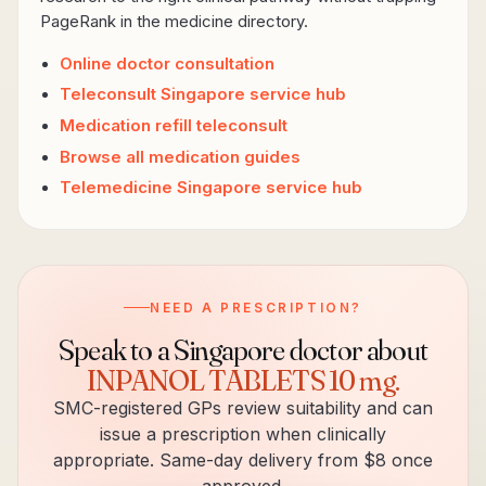
PageRank in the medicine directory.
Online doctor consultation
Teleconsult Singapore service hub
Medication refill teleconsult
Browse all medication guides
Telemedicine Singapore service hub
NEED A PRESCRIPTION?
Speak to a Singapore doctor about
INPANOL TABLETS 10 mg
.
SMC-registered GPs review suitability and can
issue a prescription when clinically
appropriate. Same-day delivery from $8 once