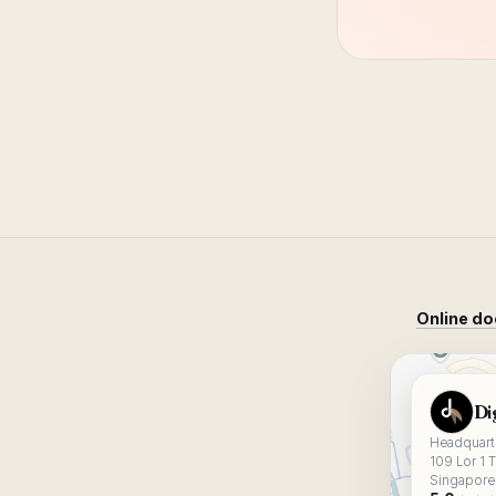
Online do
View Digital
Di
Headquarte
109 Lor 1 
Singapore