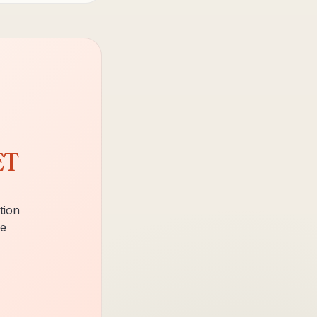
ET
tion
ce