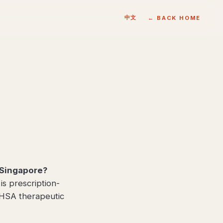
中文
← BACK HOME
Singapore?
 prescription-
 HSA therapeutic