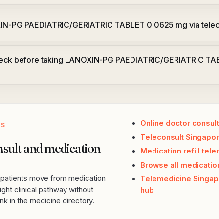
XIN-PG PAEDIATRIC/GERIATRIC TABLET 0.0625 mg via telec
check before taking LANOXIN-PG PAEDIATRIC/GERIATRIC T
Online doctor consult
PS
Teleconsult Singapor
nsult and medication
Medication refill tele
Browse all medicatio
p patients move from medication
Telemedicine Singap
ight clinical pathway without
hub
k in the medicine directory.