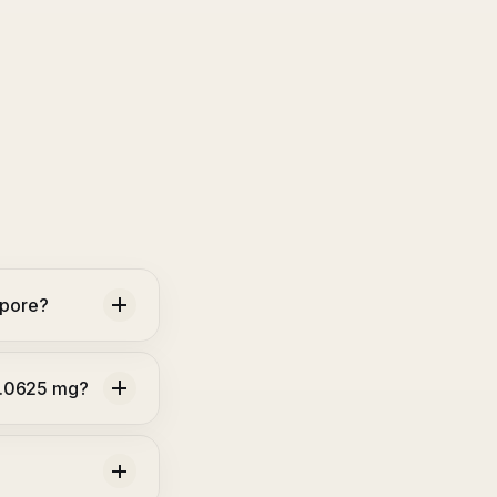
apore?
0.0625 mg?