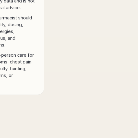
y data and is not
al advice.
armacist should
lity, dosing,
lergies,
tus, and
ns.
-person care for
ms, chest pain,
ulty, fainting,
ms, or