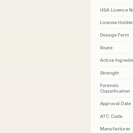
HSA Licence N
License Holde
Dosage Form
Route
Active Ingredi
Strength
Forensic
Classification
Approval Date
ATC Code
Manufacturer