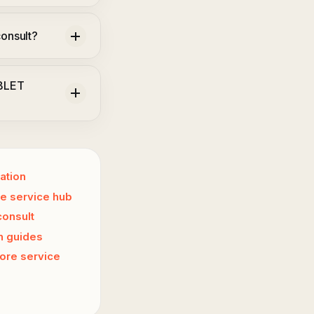
onsult?
ABLET
ation
e service hub
consult
n guides
ore service