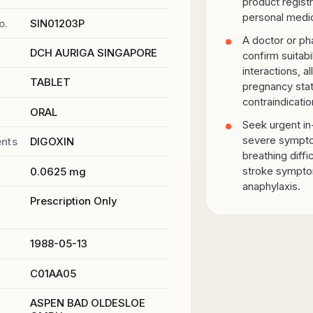
product registr
personal medic
o.
SIN01203P
A doctor or ph
r
DCH AURIGA SINGAPORE
confirm suitabi
interactions, al
TABLET
pregnancy sta
contraindicatio
ORAL
Seek urgent in
severe sympto
ents
DIGOXIN
breathing diffic
0.0625 mg
stroke sympto
anaphylaxis.
Prescription Only
1988-05-13
C01AA05
ASPEN BAD OLDESLOE