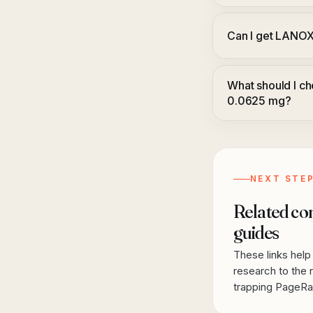
Can I get LANO
What should I 
0.0625 mg?
NEXT STE
Related co
guides
These links hel
research to the r
trapping PageRan