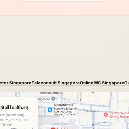
ctor Singapore
Teleconsult Singapore
Online MC Singapore
Ou
Health.sg on Google Maps
gitalHealth.sg
rs (no walk-in)
Toa Payoh #01-316
 310109