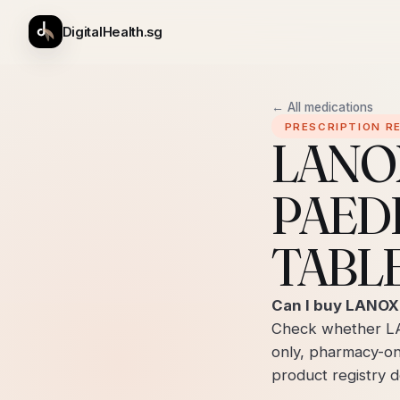
DigitalHealth.sg
← All medications
PRESCRIPTION R
LANO
PAED
TABLE
Can I buy LANOX
Check whether L
only, pharmacy-on
product registry de