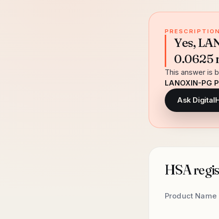
PRESCRIPTION
Yes, L
0.0625 m
This answer is b
LANOXIN-PG P
Ask Digital
HSA regist
Product Name