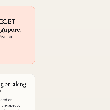
ABLET
ngapore.
tion for
g or taking
e
based on
 therapeutic