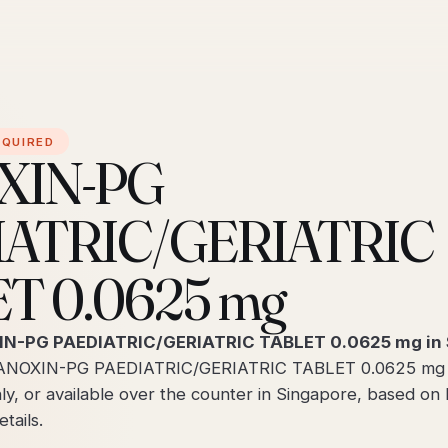
EQUIRED
XIN-PG
IATRIC/GERIATRIC
T 0.0625 mg
IN-PG PAEDIATRIC/GERIATRIC TABLET 0.0625 mg in 
ANOXIN-PG PAEDIATRIC/GERIATRIC TABLET 0.0625 mg is
ly, or available over the counter in Singapore, based on
tails.