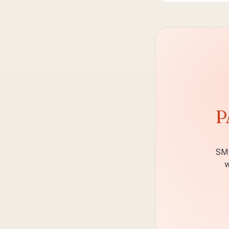
P
SMC
w