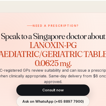
NEED A PRESCRIPTION?
Speak to a Singapore doctor about
LANOXIN-PG
AEDIATRIC/GERIATRIC TABL
0.0625 mg
.
-registered GPs review suitability and can issue a prescrip
hen clinically appropriate. Same-day delivery from $8 on
approved.
Consult now
Ask on WhatsApp (
+65 8897 7900
)