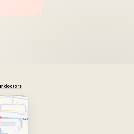
r doctors