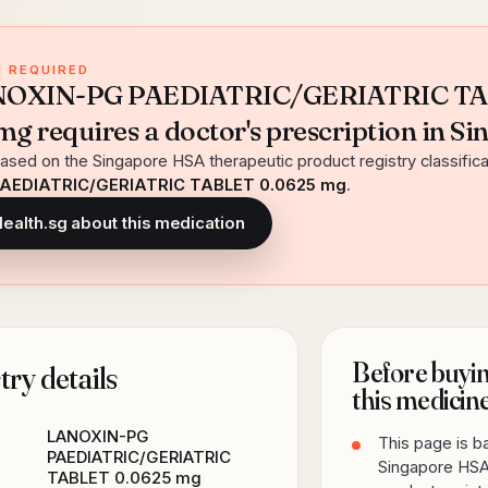
 REQUIRED
ANOXIN-PG PAEDIATRIC/GERIATRIC T
g requires a doctor's prescription in Si
ased on the Singapore HSA therapeutic product registry classifica
AEDIATRIC/GERIATRIC TABLET 0.0625 mg
.
Health.sg about this medication
Before buyin
ry details
this medicin
LANOXIN-PG
This page is 
PAEDIATRIC/GERIATRIC
Singapore HSA
TABLET 0.0625 mg