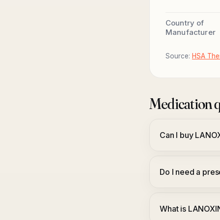
Country of
Manufacturer
Source:
HSA Ther
Medication q
Can I buy LANO
Do I need a pr
What is LANOXI