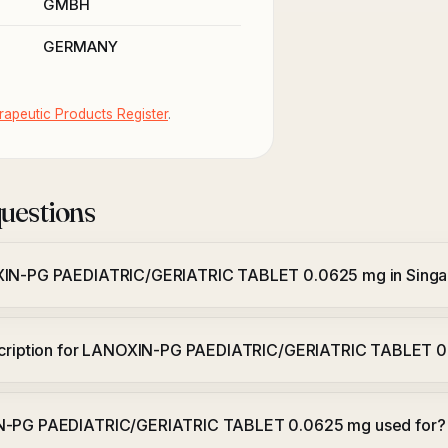
GMBH
GERMANY
apeutic Products Register
.
uestions
XIN-PG PAEDIATRIC/GERIATRIC TABLET 0.0625 mg in Sing
escription for LANOXIN-PG PAEDIATRIC/GERIATRIC TABLET 
N-PG PAEDIATRIC/GERIATRIC TABLET 0.0625 mg used for?