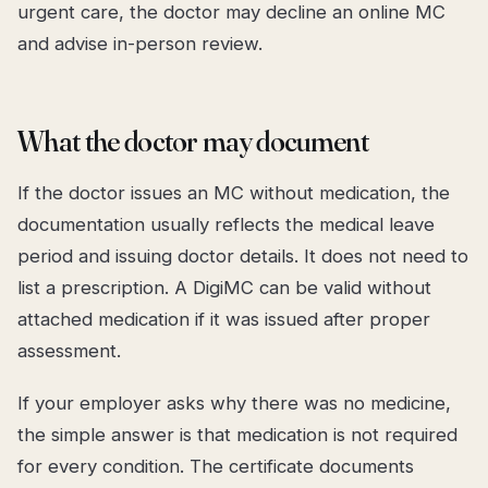
urgent care, the doctor may decline an online MC
and advise in-person review.
What the doctor may document
If the doctor issues an MC without medication, the
documentation usually reflects the medical leave
period and issuing doctor details. It does not need to
list a prescription. A DigiMC can be valid without
attached medication if it was issued after proper
assessment.
If your employer asks why there was no medicine,
the simple answer is that medication is not required
for every condition. The certificate documents