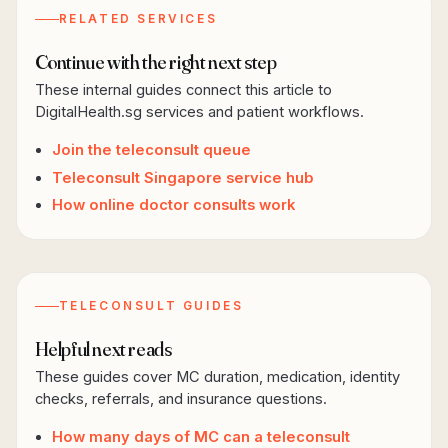
RELATED SERVICES
Continue with the right next step
These internal guides connect this article to
DigitalHealth.sg services and patient workflows.
Join the teleconsult queue
Teleconsult Singapore service hub
How online doctor consults work
TELECONSULT GUIDES
Helpful next reads
These guides cover MC duration, medication, identity
checks, referrals, and insurance questions.
How many days of MC can a teleconsult