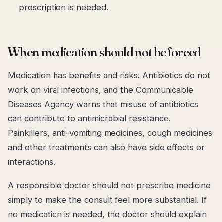
prescription is needed.
When medication should not be forced
Medication has benefits and risks. Antibiotics do not
work on viral infections, and the Communicable
Diseases Agency warns that misuse of antibiotics
can contribute to antimicrobial resistance.
Painkillers, anti-vomiting medicines, cough medicines
and other treatments can also have side effects or
interactions.
A responsible doctor should not prescribe medicine
simply to make the consult feel more substantial. If
no medication is needed, the doctor should explain