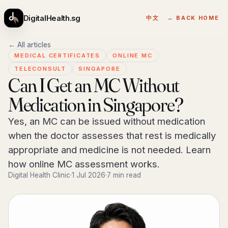
DigitalHealth.sg
中文
← BACK HOME
← All articles
MEDICAL CERTIFICATES
ONLINE MC
TELECONSULT
SINGAPORE
Can I Get an MC Without
Medication in Singapore?
Yes, an MC can be issued without medication
when the doctor assesses that rest is medically
appropriate and medicine is not needed. Learn
how online MC assessment works.
Digital Health Clinic
·
1 Jul 2026
·
7 min read