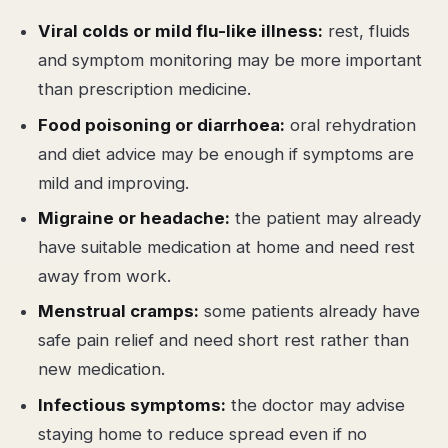
Viral colds or mild flu-like illness:
rest, fluids
and symptom monitoring may be more important
than prescription medicine.
Food poisoning or diarrhoea:
oral rehydration
and diet advice may be enough if symptoms are
mild and improving.
Migraine or headache:
the patient may already
have suitable medication at home and need rest
away from work.
Menstrual cramps:
some patients already have
safe pain relief and need short rest rather than
new medication.
Infectious symptoms:
the doctor may advise
staying home to reduce spread even if no