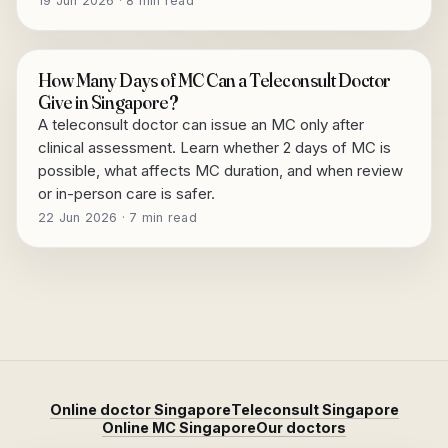
19 Jun 2026 · 8 min read
How Many Days of MC Can a Teleconsult Doctor
Give in Singapore?
A teleconsult doctor can issue an MC only after
clinical assessment. Learn whether 2 days of MC is
possible, what affects MC duration, and when review
or in-person care is safer.
22 Jun 2026 · 7 min read
Online doctor Singapore
Teleconsult Singapore
Online MC Singapore
Our doctors