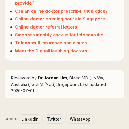
provide?
Can an online doctor prescribe antibiotics?
Online doctor opening hours in Singapore
Online doctor referral letters
Singpass identity checks for teleconsults
Teleconsult insurance and claims
Meet the DigitalHealth.sg doctors
Reviewed by
Dr Jordan Lim
, BMed MD (UNSW,
Australia), GDFM (NUS, Singapore)
. Last updated
2026-07-01.
LinkedIn
Twitter
WhatsApp
SHARE