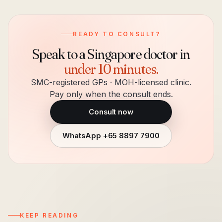
READY TO CONSULT?
Speak to a Singapore doctor in
under 10 minutes.
SMC-registered GPs · MOH-licensed clinic.
Pay only when the consult ends.
Consult now
WhatsApp
+65 8897 7900
KEEP READING