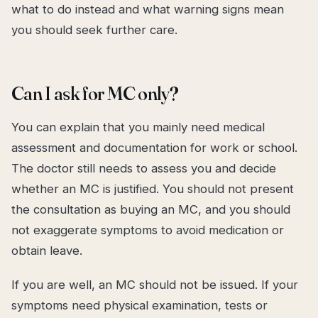
what to do instead and what warning signs mean
you should seek further care.
Can I ask for MC only?
You can explain that you mainly need medical
assessment and documentation for work or school.
The doctor still needs to assess you and decide
whether an MC is justified. You should not present
the consultation as buying an MC, and you should
not exaggerate symptoms to avoid medication or
obtain leave.
If you are well, an MC should not be issued. If your
symptoms need physical examination, tests or