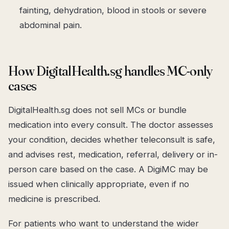
fainting, dehydration, blood in stools or severe
abdominal pain.
How DigitalHealth.sg handles MC-only
cases
DigitalHealth.sg does not sell MCs or bundle
medication into every consult. The doctor assesses
your condition, decides whether teleconsult is safe,
and advises rest, medication, referral, delivery or in-
person care based on the case. A DigiMC may be
issued when clinically appropriate, even if no
medicine is prescribed.
For patients who want to understand the wider