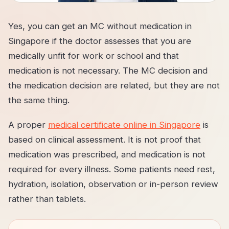
Yes, you can get an MC without medication in
Singapore if the doctor assesses that you are
medically unfit for work or school and that
medication is not necessary. The MC decision and
the medication decision are related, but they are not
the same thing.
A proper
medical certificate online in Singapore
is
based on clinical assessment. It is not proof that
medication was prescribed, and medication is not
required for every illness. Some patients need rest,
hydration, isolation, observation or in-person review
rather than tablets.