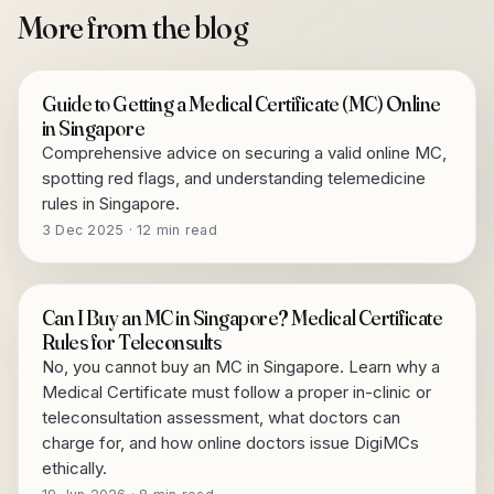
More from the blog
Guide to Getting a Medical Certificate (MC) Online
in Singapore
Comprehensive advice on securing a valid online MC,
spotting red flags, and understanding telemedicine
rules in Singapore.
3 Dec 2025 · 12 min read
Can I Buy an MC in Singapore? Medical Certificate
Rules for Teleconsults
No, you cannot buy an MC in Singapore. Learn why a
Medical Certificate must follow a proper in-clinic or
teleconsultation assessment, what doctors can
charge for, and how online doctors issue DigiMCs
ethically.