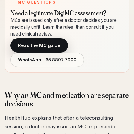
MC QUESTIONS
Need a legitimate DigiMC assessment?
MCs are issued only after a doctor decides you are
medically unfit. Learn the rules, then consult if you
need clinical review.
Read the MC guide
WhatsApp
+65 8897 7900
Why an MC and medication are separate
decisions
HealthHub explains that after a teleconsulting
session, a doctor may issue an MC or prescribe