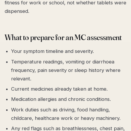
fitness for work or school, not whether tablets were
dispensed.
What to prepare for an MC assessment
Your symptom timeline and severity.
Temperature readings, vomiting or diarrhoea
frequency, pain severity or sleep history where
relevant.
Current medicines already taken at home.
Medication allergies and chronic conditions.
Work duties such as driving, food handling,
childcare, healthcare work or heavy machinery.
Any red flags such as breathlessness, chest pain,