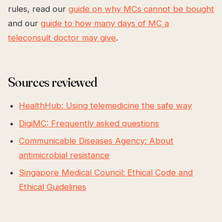
rules, read our
guide on why MCs cannot be bought
and our
guide to how many days of MC a
teleconsult doctor may give
.
Sources reviewed
HealthHub: Using telemedicine the safe way
DigiMC: Frequently asked questions
Communicable Diseases Agency: About
antimicrobial resistance
Singapore Medical Council: Ethical Code and
Ethical Guidelines