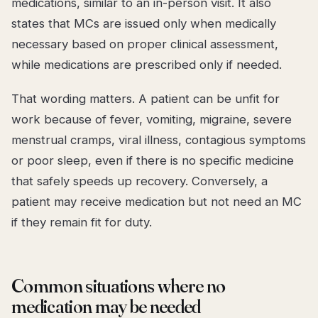
medications, similar to an in-person visit. It also
states that MCs are issued only when medically
necessary based on proper clinical assessment,
while medications are prescribed only if needed.
That wording matters. A patient can be unfit for
work because of fever, vomiting, migraine, severe
menstrual cramps, viral illness, contagious symptoms
or poor sleep, even if there is no specific medicine
that safely speeds up recovery. Conversely, a
patient may receive medication but not need an MC
if they remain fit for duty.
Common situations where no
medication may be needed