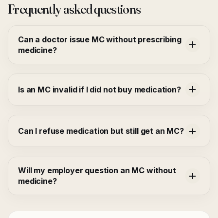
Frequently asked questions
Can a doctor issue MC without prescribing
medicine?
Is an MC invalid if I did not buy medication?
Can I refuse medication but still get an MC?
Will my employer question an MC without
medicine?