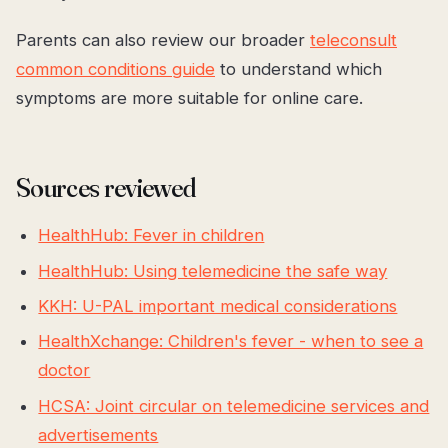
Parents can also review our broader
teleconsult
common conditions guide
to understand which
symptoms are more suitable for online care.
Sources reviewed
HealthHub: Fever in children
HealthHub: Using telemedicine the safe way
KKH: U-PAL important medical considerations
HealthXchange: Children's fever - when to see a
doctor
HCSA: Joint circular on telemedicine services and
advertisements