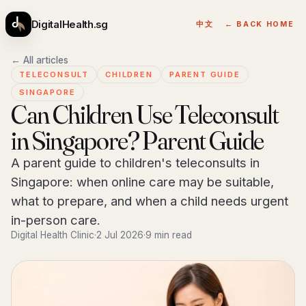
DigitalHealth.sg
中文
← BACK HOME
← All articles
TELECONSULT
CHILDREN
PARENT GUIDE
SINGAPORE
Can Children Use Teleconsult
in Singapore? Parent Guide
A parent guide to children's teleconsults in
Singapore: when online care may be suitable,
what to prepare, and when a child needs urgent
in-person care.
Digital Health Clinic
·
2 Jul 2026
·
9 min read