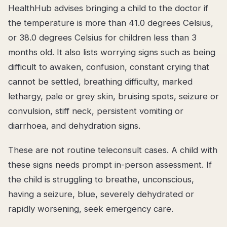
HealthHub advises bringing a child to the doctor if
the temperature is more than 41.0 degrees Celsius,
or 38.0 degrees Celsius for children less than 3
months old. It also lists worrying signs such as being
difficult to awaken, confusion, constant crying that
cannot be settled, breathing difficulty, marked
lethargy, pale or grey skin, bruising spots, seizure or
convulsion, stiff neck, persistent vomiting or
diarrhoea, and dehydration signs.
These are not routine teleconsult cases. A child with
these signs needs prompt in-person assessment. If
the child is struggling to breathe, unconscious,
having a seizure, blue, severely dehydrated or
rapidly worsening, seek emergency care.