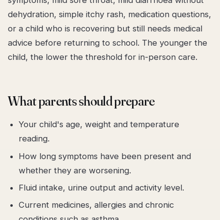
symptoms, mild sore throat, mild diarrhoea without
dehydration, simple itchy rash, medication questions,
or a child who is recovering but still needs medical
advice before returning to school. The younger the
child, the lower the threshold for in-person care.
What parents should prepare
Your child's age, weight and temperature
reading.
How long symptoms have been present and
whether they are worsening.
Fluid intake, urine output and activity level.
Current medicines, allergies and chronic
conditions such as asthma.