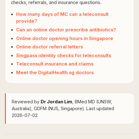
checks, referrals, and insurance questions.
How many days of MC can a teleconsult
provide?
Can an online doctor prescribe antibiotics?
Online doctor opening hours in Singapore
Online doctor referral letters
Singpass identity checks for teleconsults
Teleconsult insurance and claims
Meet the DigitalHealth.sg doctors
Reviewed by
Dr Jordan Lim
, BMed MD (UNSW,
Australia), GDFM (NUS, Singapore)
. Last updated
2026-07-02.