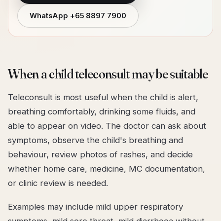
WhatsApp
+65 8897 7900
When a child teleconsult may be suitable
Teleconsult is most useful when the child is alert,
breathing comfortably, drinking some fluids, and
able to appear on video. The doctor can ask about
symptoms, observe the child's breathing and
behaviour, review photos of rashes, and decide
whether home care, medicine, MC documentation,
or clinic review is needed.
Examples may include mild upper respiratory