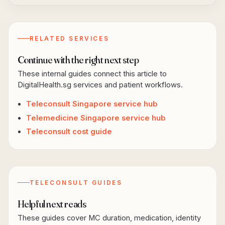
RELATED SERVICES
Continue with the right next step
These internal guides connect this article to
DigitalHealth.sg services and patient workflows.
Teleconsult Singapore service hub
Telemedicine Singapore service hub
Teleconsult cost guide
TELECONSULT GUIDES
Helpful next reads
These guides cover MC duration, medication, identity