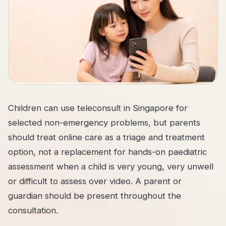
Children can use teleconsult in Singapore for
selected non-emergency problems, but parents
should treat online care as a triage and treatment
option, not a replacement for hands-on paediatric
assessment when a child is very young, very unwell
or difficult to assess over video. A parent or
guardian should be present throughout the
consultation.