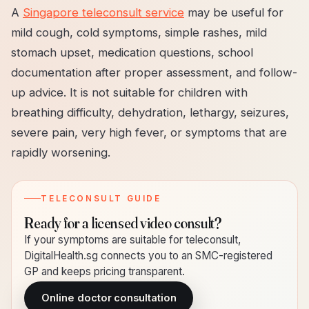
A
Singapore teleconsult service
may be useful for
mild cough, cold symptoms, simple rashes, mild
stomach upset, medication questions, school
documentation after proper assessment, and follow-
up advice. It is not suitable for children with
breathing difficulty, dehydration, lethargy, seizures,
severe pain, very high fever, or symptoms that are
rapidly worsening.
TELECONSULT GUIDE
Ready for a licensed video consult?
If your symptoms are suitable for teleconsult,
DigitalHealth.sg connects you to an SMC-registered
GP and keeps pricing transparent.
Online doctor consultation