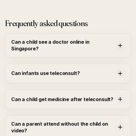
Frequently asked questions
Can a child see a doctor online in
Singapore?
Can infants use teleconsult?
Can a child get medicine after teleconsult?
Can a parent attend without the child on
video?