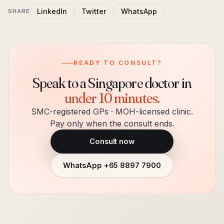
LinkedIn
Twitter
WhatsApp
SHARE
READY TO CONSULT?
Speak to a Singapore doctor in
under 10 minutes.
SMC-registered GPs · MOH-licensed clinic.
Pay only when the consult ends.
Consult now
WhatsApp
+65 8897 7900