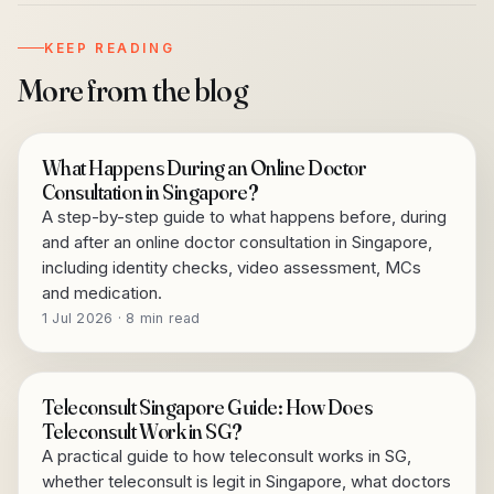
KEEP READING
More from the blog
What Happens During an Online Doctor
Consultation in Singapore?
A step-by-step guide to what happens before, during
and after an online doctor consultation in Singapore,
including identity checks, video assessment, MCs
and medication.
1 Jul 2026 · 8 min read
Teleconsult Singapore Guide: How Does
Teleconsult Work in SG?
A practical guide to how teleconsult works in SG,
whether teleconsult is legit in Singapore, what doctors