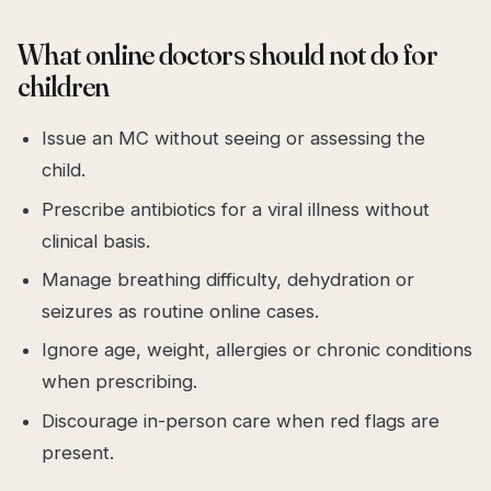
What online doctors should not do for
children
Issue an MC without seeing or assessing the
child.
Prescribe antibiotics for a viral illness without
clinical basis.
Manage breathing difficulty, dehydration or
seizures as routine online cases.
Ignore age, weight, allergies or chronic conditions
when prescribing.
Discourage in-person care when red flags are
present.