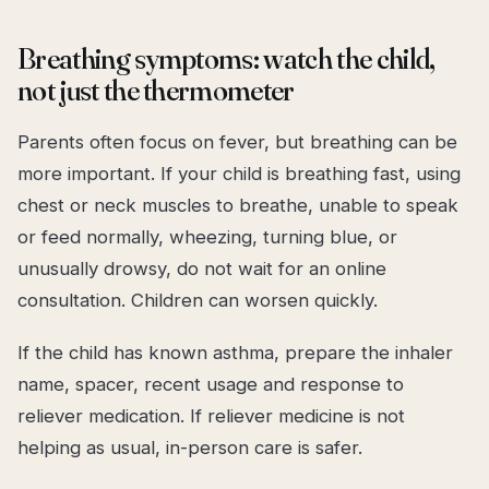
Breathing symptoms: watch the child,
not just the thermometer
Parents often focus on fever, but breathing can be
more important. If your child is breathing fast, using
chest or neck muscles to breathe, unable to speak
or feed normally, wheezing, turning blue, or
unusually drowsy, do not wait for an online
consultation. Children can worsen quickly.
If the child has known asthma, prepare the inhaler
name, spacer, recent usage and response to
reliever medication. If reliever medicine is not
helping as usual, in-person care is safer.