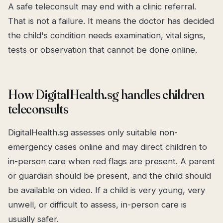
A safe teleconsult may end with a clinic referral.
That is not a failure. It means the doctor has decided
the child's condition needs examination, vital signs,
tests or observation that cannot be done online.
How DigitalHealth.sg handles children
teleconsults
DigitalHealth.sg assesses only suitable non-
emergency cases online and may direct children to
in-person care when red flags are present. A parent
or guardian should be present, and the child should
be available on video. If a child is very young, very
unwell, or difficult to assess, in-person care is
usually safer.