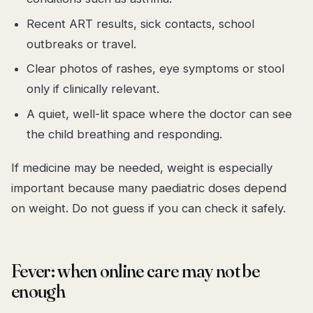
Recent ART results, sick contacts, school
outbreaks or travel.
Clear photos of rashes, eye symptoms or stool
only if clinically relevant.
A quiet, well-lit space where the doctor can see
the child breathing and responding.
If medicine may be needed, weight is especially
important because many paediatric doses depend
on weight. Do not guess if you can check it safely.
Fever: when online care may not be
enough