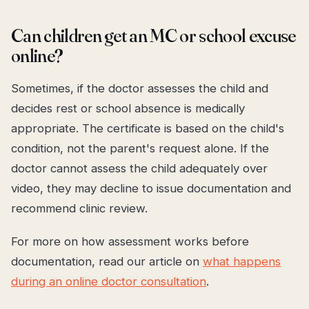
Can children get an MC or school excuse
online?
Sometimes, if the doctor assesses the child and
decides rest or school absence is medically
appropriate. The certificate is based on the child's
condition, not the parent's request alone. If the
doctor cannot assess the child adequately over
video, they may decline to issue documentation and
recommend clinic review.
For more on how assessment works before
documentation, read our article on
what happens
during an online doctor consultation
.