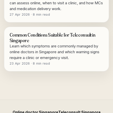
can assess online, when to visit a clinic, and how MCs
and medication delivery work.
27 Apr 2026 · 8 min read
Common Conditions Suitable for Teleconsult in
Singapore
Learn which symptoms are commonly managed by
online doctors in Singapore and which warning signs
require a clinic or emergency visit.
23 Apr 2026 · 8 min read
Online doctor Singapore
Teleconsult Singapore