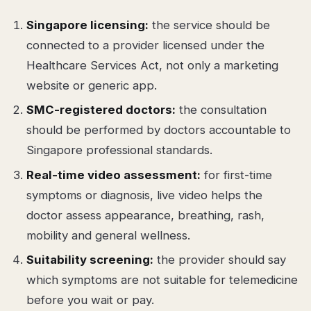
Singapore licensing:
the service should be
connected to a provider licensed under the
Healthcare Services Act, not only a marketing
website or generic app.
SMC-registered doctors:
the consultation
should be performed by doctors accountable to
Singapore professional standards.
Real-time video assessment:
for first-time
symptoms or diagnosis, live video helps the
doctor assess appearance, breathing, rash,
mobility and general wellness.
Suitability screening:
the provider should say
which symptoms are not suitable for telemedicine
before you wait or pay.