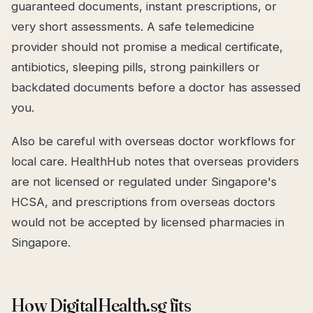
guaranteed documents, instant prescriptions, or
very short assessments. A safe telemedicine
provider should not promise a medical certificate,
antibiotics, sleeping pills, strong painkillers or
backdated documents before a doctor has assessed
you.
Also be careful with overseas doctor workflows for
local care. HealthHub notes that overseas providers
are not licensed or regulated under Singapore's
HCSA, and prescriptions from overseas doctors
would not be accepted by licensed pharmacies in
Singapore.
How DigitalHealth.sg fits