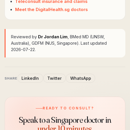
Teleconsult insurance and claims
Meet the DigitalHealth.sg doctors
Reviewed by
Dr Jordan Lim
, BMed MD (UNSW,
Australia), GDFM (NUS, Singapore)
. Last updated
2026-07-22.
LinkedIn
Twitter
WhatsApp
SHARE
READY TO CONSULT?
Speak to a Singapore doctor in
under 10 minutes.