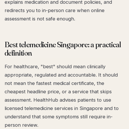
explains medication and document policies, and
redirects you to in-person care when online
assessment is not safe enough.
Best telemedicine Singapore: a practical
definition
For healthcare, "best" should mean clinically
appropriate, regulated and accountable. It should
not mean the fastest medical certificate, the
cheapest headline price, or a service that skips
assessment. HealthHub advises patients to use
licensed telemedicine services in Singapore and to
understand that some symptoms still require in-
person review.