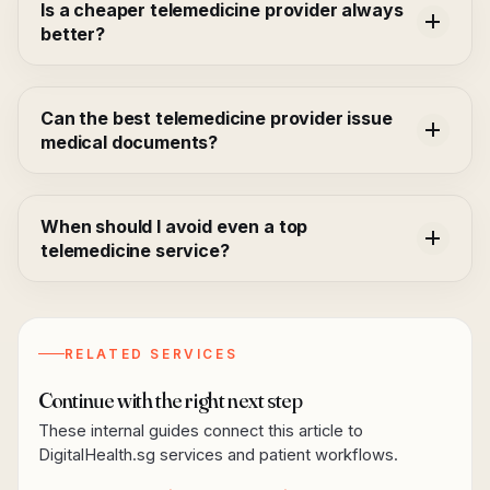
Is a cheaper telemedicine provider always
better?
Can the best telemedicine provider issue
medical documents?
When should I avoid even a top
telemedicine service?
RELATED SERVICES
Continue with the right next step
These internal guides connect this article to
DigitalHealth.sg services and patient workflows.