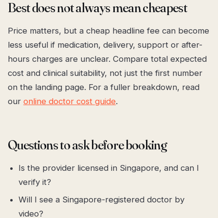
Best does not always mean cheapest
Price matters, but a cheap headline fee can become
less useful if medication, delivery, support or after-
hours charges are unclear. Compare total expected
cost and clinical suitability, not just the first number
on the landing page. For a fuller breakdown, read
our
online doctor cost guide
.
Questions to ask before booking
Is the provider licensed in Singapore, and can I
verify it?
Will I see a Singapore-registered doctor by
video?