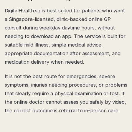
DigitalHealth.sg is best suited for patients who want
a Singapore-licensed, clinic-backed online GP
consult during weekday daytime hours, without
needing to download an app. The service is built for
suitable mild illness, simple medical advice,
appropriate documentation after assessment, and
medication delivery when needed.
It is not the best route for emergencies, severe
symptoms, injuries needing procedures, or problems
that clearly require a physical examination or test. If
the online doctor cannot assess you safely by video,
the correct outcome is referral to in-person care.