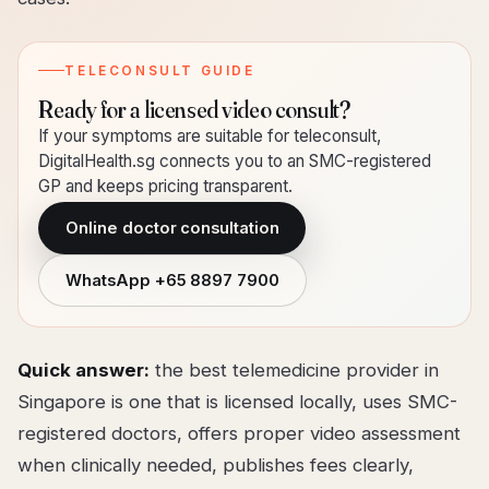
TELECONSULT GUIDE
Ready for a licensed video consult?
If your symptoms are suitable for teleconsult,
DigitalHealth.sg connects you to an SMC-registered
GP and keeps pricing transparent.
Online doctor consultation
WhatsApp
+65 8897 7900
Quick answer:
the best telemedicine provider in
Singapore is one that is licensed locally, uses SMC-
registered doctors, offers proper video assessment
when clinically needed, publishes fees clearly,