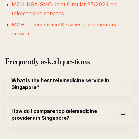
MOH-HSA-SMC Joint Circular 87/2024 on
telemedicine services
MOH: Telemedicine Services parliamentary
answer
Frequently asked questions
What is the best telemedicine service in
Singapore?
How do I compare top telemedicine
providers in Singapore?