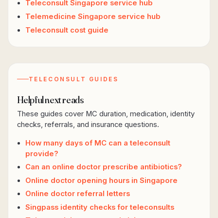
Teleconsult Singapore service hub
Telemedicine Singapore service hub
Teleconsult cost guide
TELECONSULT GUIDES
Helpful next reads
These guides cover MC duration, medication, identity
checks, referrals, and insurance questions.
How many days of MC can a teleconsult
provide?
Can an online doctor prescribe antibiotics?
Online doctor opening hours in Singapore
Online doctor referral letters
Singpass identity checks for teleconsults