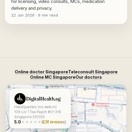
for licensing, video consults, MCs, medication
delivery and privacy.
22 Jun 2026 · 9 min read
Online doctor Singapore
Teleconsult Singapore
Online MC Singapore
Our doctors
View DigitalHealth.sg on Google Maps
DigitalHealth.sg
Headquarters (no walk-in)
109 Lor 1 Toa Payoh #01-316
Singapore 310109
★★★★★
★★★★★
5.0
(221 reviews)