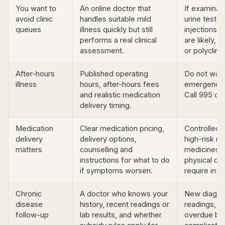
You want to
An online doctor that
If examinat
avoid clinic
handles suitable mild
urine tests,
queues
illness quickly but still
injections 
performs a real clinical
are likely, c
assessment.
or polyclinic
After-hours
Published operating
Do not wait 
illness
hours, after-hours fees
emergency
and realistic medication
Call 995 or
delivery timing.
Medication
Clear medication pricing,
Controlled 
delivery
delivery options,
high-risk m
matters
counselling and
medicines 
instructions for what to do
physical c
if symptoms worsen.
require in-
Chronic
A doctor who knows your
New diagnos
disease
history, recent readings or
readings, si
follow-up
lab results, and whether
overdue blo