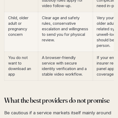
subsidy rules apply for
complicatio
video follow-up.
need in-per
Child, older
Clear age and safety
Very young c
adult or
rules, conservative
older adult
pregnancy
escalation and willingness
related sy
concern
to send you for physical
unwell-look
review.
should be a
person.
You do not
A browser-friendly
If your emp
want to
service with secure
insurer requ
download an
identity verification and a
panel app, 
app
stable video workflow.
coverage fir
What the best providers do not promise
Be cautious if a service markets itself mainly around