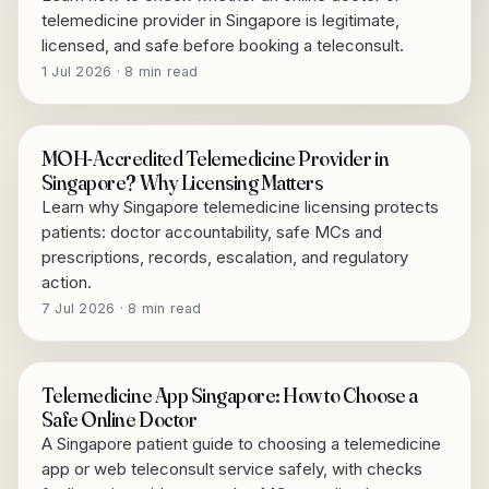
telemedicine provider in Singapore is legitimate,
licensed, and safe before booking a teleconsult.
1 Jul 2026 · 8 min read
MOH-Accredited Telemedicine Provider in
Singapore? Why Licensing Matters
Learn why Singapore telemedicine licensing protects
patients: doctor accountability, safe MCs and
prescriptions, records, escalation, and regulatory
action.
7 Jul 2026 · 8 min read
Telemedicine App Singapore: How to Choose a
Safe Online Doctor
A Singapore patient guide to choosing a telemedicine
app or web teleconsult service safely, with checks