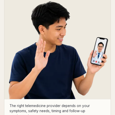
The right telemedicine provider depends on your
symptoms, safety needs, timing and follow-up