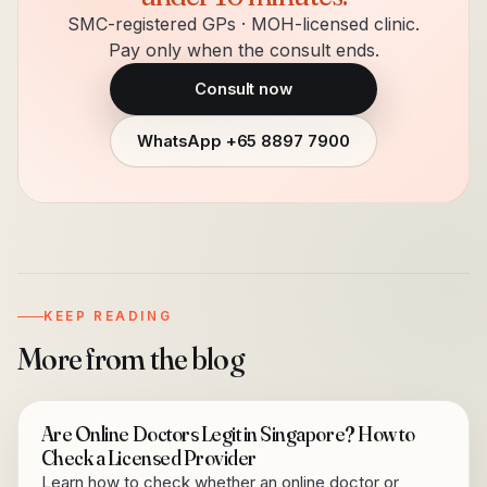
SMC-registered GPs · MOH-licensed clinic.
Pay only when the consult ends.
Consult now
WhatsApp
+65 8897 7900
KEEP READING
More from the blog
Are Online Doctors Legit in Singapore? How to
Check a Licensed Provider
Learn how to check whether an online doctor or