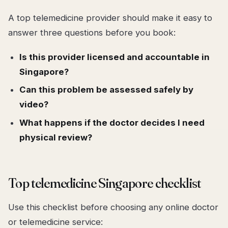
A top telemedicine provider should make it easy to
answer three questions before you book:
Is this provider licensed and accountable in
Singapore?
Can this problem be assessed safely by
video?
What happens if the doctor decides I need
physical review?
Top telemedicine Singapore checklist
Use this checklist before choosing any online doctor
or telemedicine service: